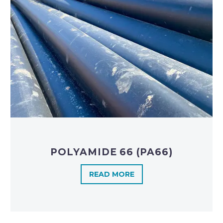
POLYAMIDE 66 (PA66)
READ MORE