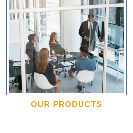
OUR PRODUCTS