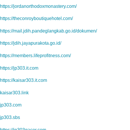
https://jordanorthodoxmonastery.com/
https://theconroyboutiquehotel.com/
https://mail.jdih.pandeglangkab.go.id/dokumen/
https://jdih.jayapurakota.go.id/
https://members.lifeprofitness.com/
https://jp303.it.com
https://kaisar303.it.com
kaisar303.link
jp303.com
jp303.sbs
https://jp303gacor.com