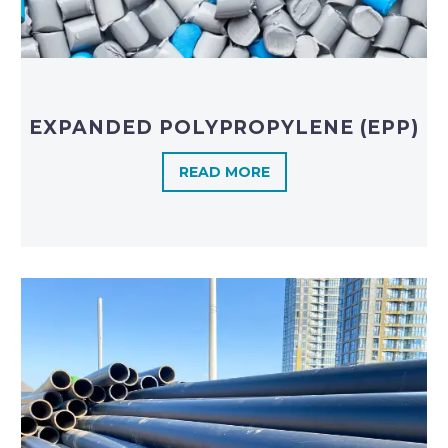
EXPANDED POLYPROPYLENE (EPP)
READ MORE