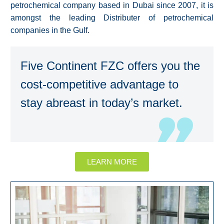
petrochemical company based in Dubai since 2007, it is
amongst the leading Distributer of petrochemical
companies in the Gulf.
Five Continent FZC offers you the
cost-competitive advantage to
stay abreast in today’s market.
LEARN MORE