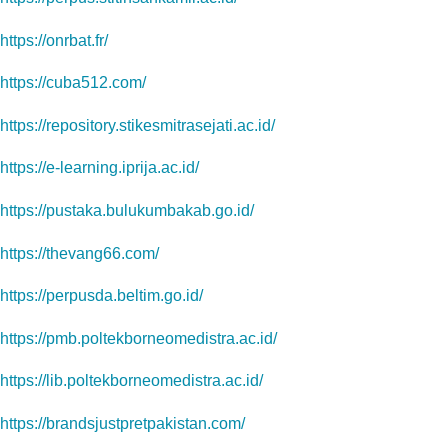
https://onrbat.fr/
https://cuba512.com/
https://repository.stikesmitrasejati.ac.id/
https://e-learning.iprija.ac.id/
https://pustaka.bulukumbakab.go.id/
https://thevang66.com/
https://perpusda.beltim.go.id/
https://pmb.poltekborneomedistra.ac.id/
https://lib.poltekborneomedistra.ac.id/
https://brandsjustpretpakistan.com/