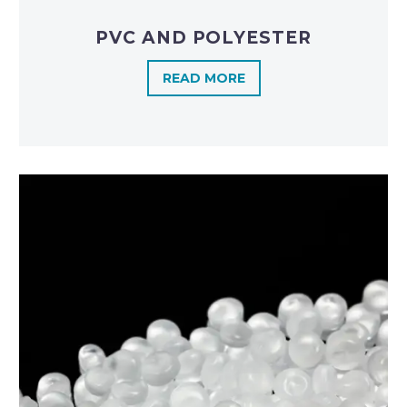
PVC AND POLYESTER
READ MORE