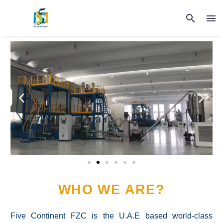
WHO WE ARE?
Five Continent FZC is the U.A.E based world-class