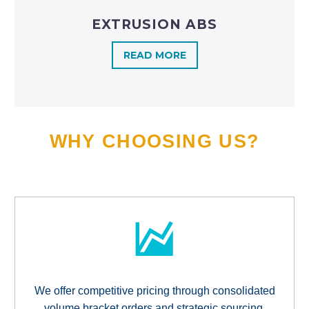
EXTRUSION ABS
READ MORE
WHY CHOOSING US?
We offer competitive pricing through consolidated
volume bracket orders and strategic sourcing,