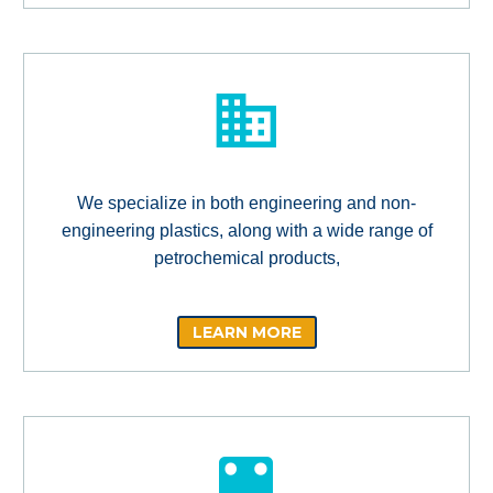
We specialize in both engineering and non-
engineering plastics, along with a wide range of
petrochemical products,
LEARN MORE