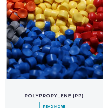
POLYPROPYLENE (PP)
READ MORE