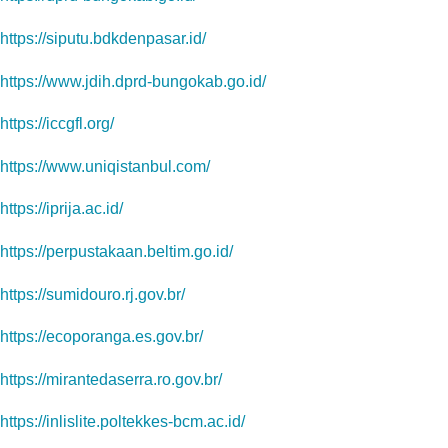
https://siputu.bdkdenpasar.id/
https://www.jdih.dprd-bungokab.go.id/
https://iccgfl.org/
https://www.uniqistanbul.com/
https://iprija.ac.id/
https://perpustakaan.beltim.go.id/
https://sumidouro.rj.gov.br/
https://ecoporanga.es.gov.br/
https://mirantedaserra.ro.gov.br/
https://inlislite.poltekkes-bcm.ac.id/