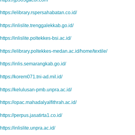
https://elibrary.rspersahabatan.co.id/
https://inlislite.trenggalekkab.go.id/
https://inlislite.poltekkes-bsi.ac.id/
https://elibrary.poltekkes-medan.ac.id/home/textile/
https://inlis.semarangkab.go.id/
https://korem071.tni-ad.mil.id/
https://kelulusan-pmb.unpra.ac.id/
https://opac.mahadalyalfithrah.ac.id/
https://perpus.jasatirta1.co.id/
https://inlislite.unpra.ac.id/