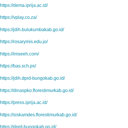
https://dema.iprija.ac.id/
https://vplay.co.za/
https://jdih.bulukumbakab.go.id/
https://rosarymis.edu.jo/
https://imseeh.com/
https://bas.sch.ps/
https://jdih.dprd-bungokab.go.id/
https://dinaspko.florestimurkab.go.id/
https://press.iprija.ac.id/
https://siskamdes.florestimurkab.go.id/
https://dprd-bungokab.go.id/