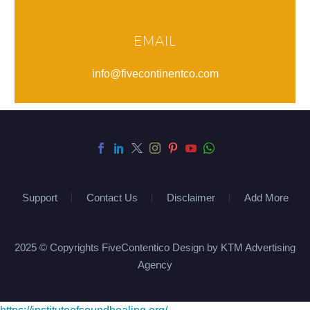
EMAIL
info@fivecontinentco.com
Support
Contact Us
Disclaimer
Add More
2025 © Copyrights FiveContentico Design by KTM Advertising
Agency