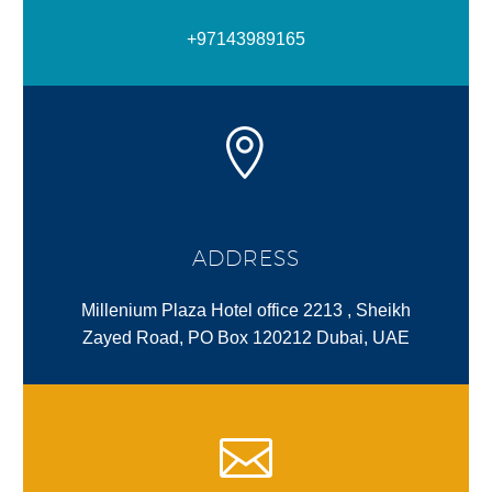
+97143989165
ADDRESS
Millenium Plaza Hotel office 2213 , Sheikh
Zayed Road, PO Box 120212 Dubai, UAE