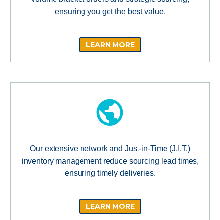
ensuring you get the best value.
LEARN MORE
Our extensive network and Just-in-Time (J.I.T.)
inventory management reduce sourcing lead times,
ensuring timely deliveries.
LEARN MORE