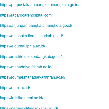
https://perpustakaan.pangkalpinangkota.go.id/
https://laparocarehospital.com/
https://anjungan.pangkalpinangkota.go.id/
https://dinaspko.florestimurkab.go.id/
https://ejournal.iprija.ac.id/
https://inlislite.deliserdangkab.go.id/
https://mahadalyalfithrah.ac.id/
https://journal.mahadalyalfithrah.ac.id/
https://unmi.ac.id/
https://inlislite.unmi.ac.id/
https://perpus.stitinsankamil.ac.id/