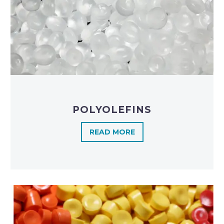
POLYOLEFINS​
READ MORE