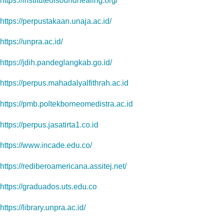
https://instituteofsoundhealing.org/
https://perpustakaan.unaja.ac.id/
https://unpra.ac.id/
https://jdih.pandeglangkab.go.id/
https://perpus.mahadalyalfithrah.ac.id
https://pmb.poltekborneomedistra.ac.id
https://perpus.jasatirta1.co.id
https://www.incade.edu.co/
https://rediberoamericana.assitej.net/
https://graduados.uts.edu.co
https://library.unpra.ac.id/