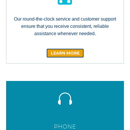
Our round-the-clock service and customer support
ensure that you receive consistent, reliable
assistance whenever needed.
LEARN MORE
PHONE