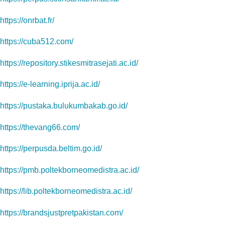
https://onrbat.fr/
https://cuba512.com/
https://repository.stikesmitrasejati.ac.id/
https://e-learning.iprija.ac.id/
https://pustaka.bulukumbakab.go.id/
https://thevang66.com/
https://perpusda.beltim.go.id/
https://pmb.poltekborneomedistra.ac.id/
https://lib.poltekborneomedistra.ac.id/
https://brandsjustpretpakistan.com/