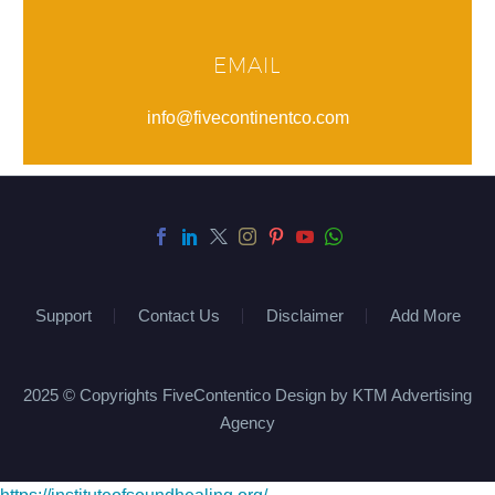
EMAIL
info@fivecontinentco.com
Support
Contact Us
Disclaimer
Add More
2025 © Copyrights FiveContentico Design by KTM Advertising
Agency