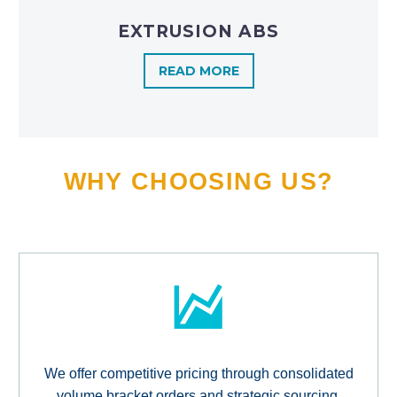
EXTRUSION ABS
READ MORE
WHY CHOOSING US?
We offer competitive pricing through consolidated
volume bracket orders and strategic sourcing,