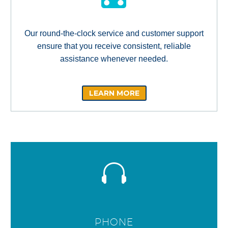
Our round-the-clock service and customer support
ensure that you receive consistent, reliable
assistance whenever needed.
LEARN MORE
PHONE