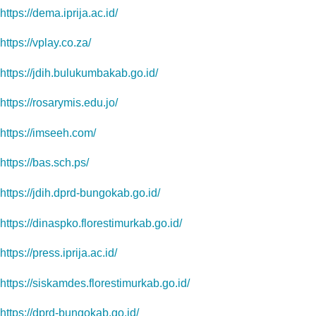
https://dema.iprija.ac.id/
https://vplay.co.za/
https://jdih.bulukumbakab.go.id/
https://rosarymis.edu.jo/
https://imseeh.com/
https://bas.sch.ps/
https://jdih.dprd-bungokab.go.id/
https://dinaspko.florestimurkab.go.id/
https://press.iprija.ac.id/
https://siskamdes.florestimurkab.go.id/
https://dprd-bungokab.go.id/