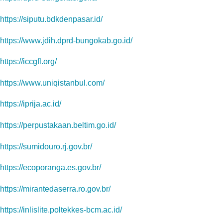
https://siputu.bdkdenpasar.id/
https://www.jdih.dprd-bungokab.go.id/
https://iccgfl.org/
https://www.uniqistanbul.com/
https://iprija.ac.id/
https://perpustakaan.beltim.go.id/
https://sumidouro.rj.gov.br/
https://ecoporanga.es.gov.br/
https://mirantedaserra.ro.gov.br/
https://inlislite.poltekkes-bcm.ac.id/