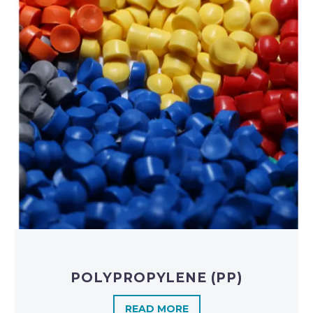
POLYPROPYLENE (PP)
READ MORE