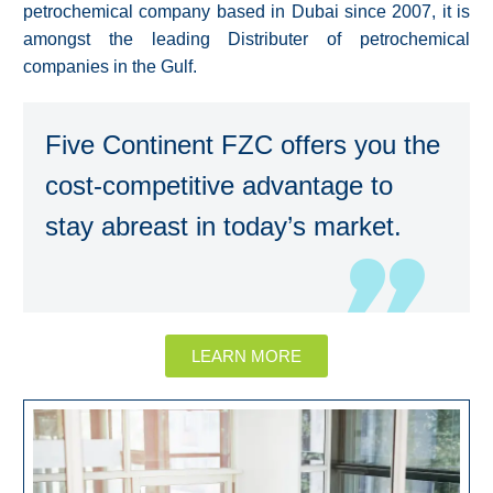
petrochemical company based in Dubai since 2007, it is
amongst the leading Distributer of petrochemical
companies in the Gulf.
Five Continent FZC offers you the
cost-competitive advantage to
stay abreast in today’s market.
LEARN MORE