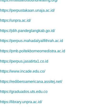
https://instituteofsoundhealing.org/
https://perpustakaan.unaja.ac.id/
https://unpra.ac.id/
https://jdih.pandeglangkab.go.id/
https://perpus.mahadalyalfithrah.ac.id
https://pmb.poltekborneomedistra.ac.id
https://perpus.jasatirta1.co.id
https://www.incade.edu.co/
https://rediberoamericana.assitej.net/
https://graduados.uts.edu.co
https://library.unpra.ac.id/