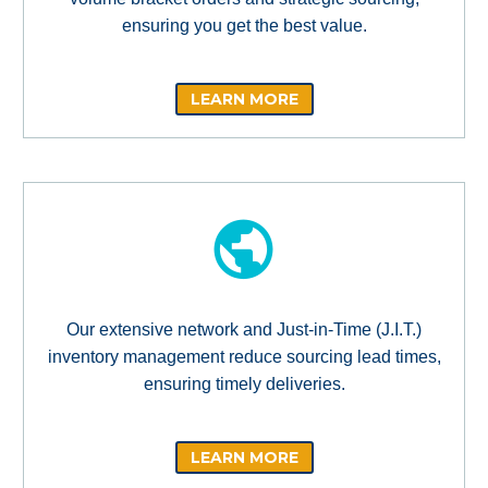
ensuring you get the best value.
LEARN MORE
Our extensive network and Just-in-Time (J.I.T.)
inventory management reduce sourcing lead times,
ensuring timely deliveries.
LEARN MORE