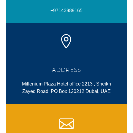
+97143989165
ADDRESS
Millenium Plaza Hotel office 2213 , Sheikh
Zayed Road, PO Box 120212 Dubai, UAE