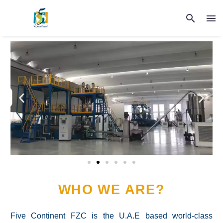
WHO WE ARE?
Five Continent FZC is the U.A.E based world-class