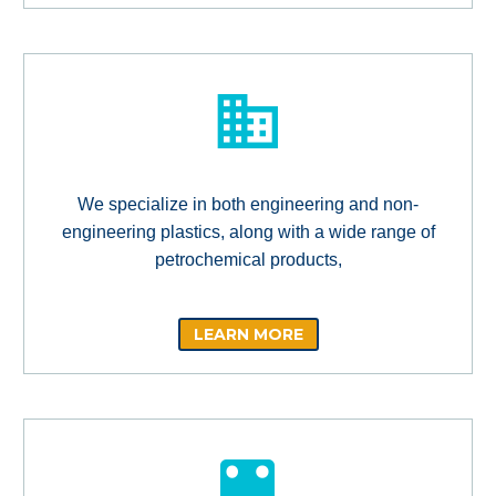
We specialize in both engineering and non-
engineering plastics, along with a wide range of
petrochemical products,
LEARN MORE