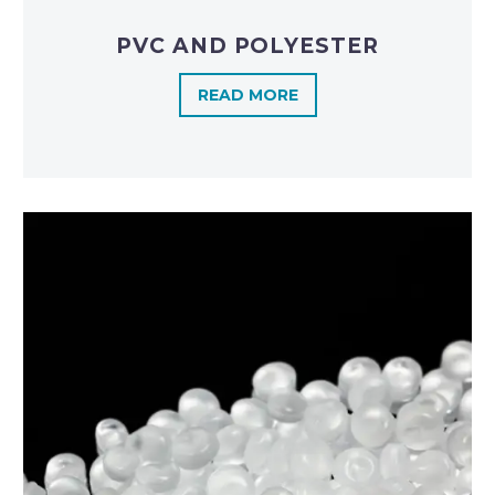
PVC AND POLYESTER
READ MORE