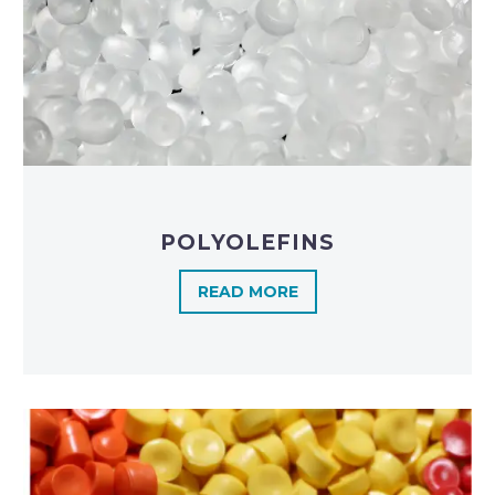
POLYOLEFINS​
READ MORE