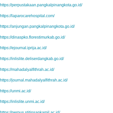
https://perpustakaan.pangkalpinangkota.go.id/
https://laparocarehospital.com/
https://anjungan.pangkalpinangkota.go.id/
https://dinaspko.florestimurkab.go.id/
https://ejournal.iprija.ac.id/
https://inlislite.deliserdangkab.go.id/
https://mahadalyalfithrah.ac.id/
https://journal.mahadalyalfithrah.ac.id/
https://unmi.ac.id/
https://inlislite.unmi.ac.id/
https://perpus.stitinsankamil.ac.id/