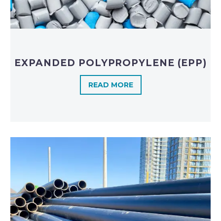
EXPANDED POLYPROPYLENE (EPP)
READ MORE