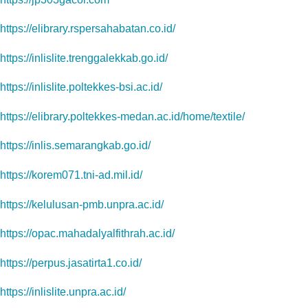
https://elibrary.rspersahabatan.co.id/
https://inlislite.trenggalekkab.go.id/
https://inlislite.poltekkes-bsi.ac.id/
https://elibrary.poltekkes-medan.ac.id/home/textile/
https://inlis.semarangkab.go.id/
https://korem071.tni-ad.mil.id/
https://kelulusan-pmb.unpra.ac.id/
https://opac.mahadalyalfithrah.ac.id/
https://perpus.jasatirta1.co.id/
https://inlislite.unpra.ac.id/