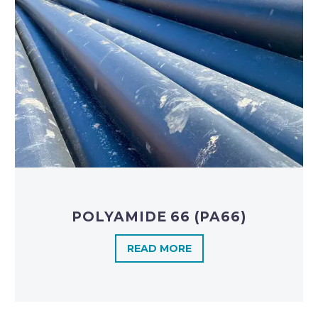
POLYAMIDE 66 (PA66)
READ MORE