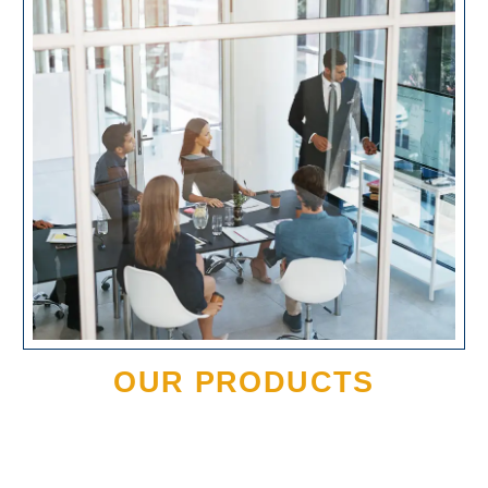
OUR PRODUCTS