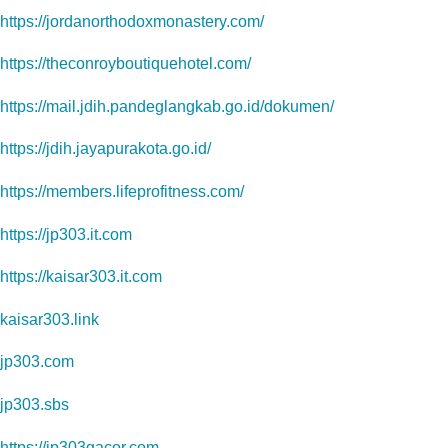
https://jordanorthodoxmonastery.com/
https://theconroyboutiquehotel.com/
https://mail.jdih.pandeglangkab.go.id/dokumen/
https://jdih.jayapurakota.go.id/
https://members.lifeprofitness.com/
https://jp303.it.com
https://kaisar303.it.com
kaisar303.link
jp303.com
jp303.sbs
https://jp303gacor.com