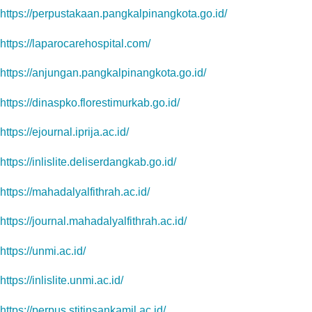
https://perpustakaan.pangkalpinangkota.go.id/
https://laparocarehospital.com/
https://anjungan.pangkalpinangkota.go.id/
https://dinaspko.florestimurkab.go.id/
https://ejournal.iprija.ac.id/
https://inlislite.deliserdangkab.go.id/
https://mahadalyalfithrah.ac.id/
https://journal.mahadalyalfithrah.ac.id/
https://unmi.ac.id/
https://inlislite.unmi.ac.id/
https://perpus.stitinsankamil.ac.id/