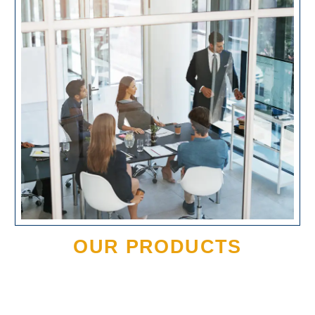
OUR PRODUCTS