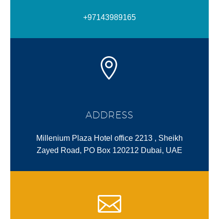
+97143989165
ADDRESS
Millenium Plaza Hotel office 2213 , Sheikh
Zayed Road, PO Box 120212 Dubai, UAE