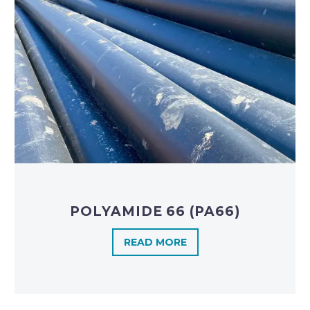
POLYAMIDE 66 (PA66)
READ MORE