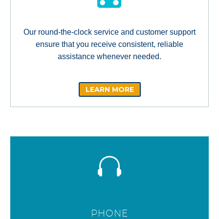
Our round-the-clock service and customer support
ensure that you receive consistent, reliable
assistance whenever needed.
LEARN MORE
PHONE