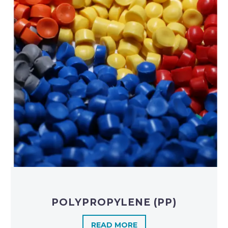
POLYPROPYLENE (PP)
READ MORE