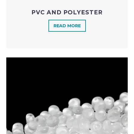
PVC AND POLYESTER
READ MORE