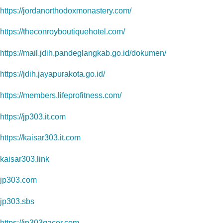
https://jordanorthodoxmonastery.com/
https://theconroyboutiquehotel.com/
https://mail.jdih.pandeglangkab.go.id/dokumen/
https://jdih.jayapurakota.go.id/
https://members.lifeprofitness.com/
https://jp303.it.com
https://kaisar303.it.com
kaisar303.link
jp303.com
jp303.sbs
https://jp303gacor.com