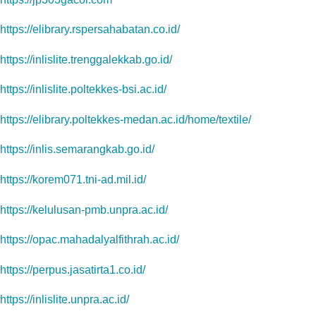
https://elibrary.rspersahabatan.co.id/
https://inlislite.trenggalekkab.go.id/
https://inlislite.poltekkes-bsi.ac.id/
https://elibrary.poltekkes-medan.ac.id/home/textile/
https://inlis.semarangkab.go.id/
https://korem071.tni-ad.mil.id/
https://kelulusan-pmb.unpra.ac.id/
https://opac.mahadalyalfithrah.ac.id/
https://perpus.jasatirta1.co.id/
https://inlislite.unpra.ac.id/