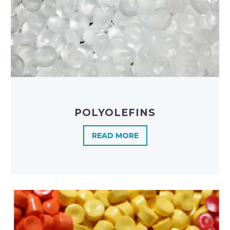
POLYOLEFINS​
READ MORE