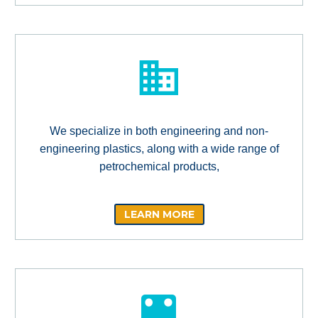
We specialize in both engineering and non-
engineering plastics, along with a wide range of
petrochemical products,
LEARN MORE