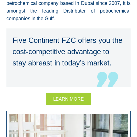
petrochemical company based in Dubai since 2007, it is
amongst the leading Distributer of petrochemical
companies in the Gulf.
Five Continent FZC offers you the
cost-competitive advantage to
stay abreast in today’s market.
LEARN MORE