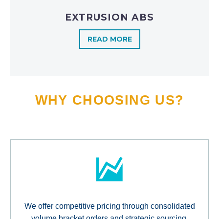
EXTRUSION ABS
READ MORE
WHY CHOOSING US?
We offer competitive pricing through consolidated
volume bracket orders and strategic sourcing,