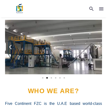
WHO WE ARE?
Five Continent FZC is the U.A.E based world-class