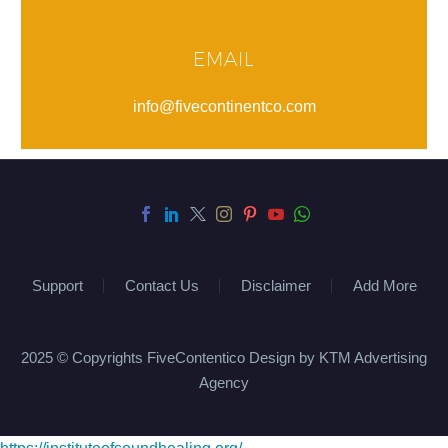
EMAIL
info@fivecontinentco.com
Support
Contact Us
Disclaimer
Add More
2025 © Copyrights FiveContentico Design by KTM Advertising
Agency