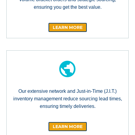
ensuring you get the best value.
LEARN MORE
Our extensive network and Just-in-Time (J.I.T.)
inventory management reduce sourcing lead times,
ensuring timely deliveries.
LEARN MORE