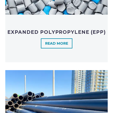
EXPANDED POLYPROPYLENE (EPP)
READ MORE