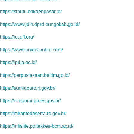
https://siputu.bdkdenpasar.id/
https://www.jdih.dprd-bungokab.go.id/
https://iccgfl.org/
https://www.uniqistanbul.com/
https://iprija.ac.id/
https://perpustakaan.beltim.go.id/
https://sumidouro.rj.gov.br/
https://ecoporanga.es.gov.br/
https://mirantedaserra.ro.gov.br/
https://inlislite.poltekkes-bcm.ac.id/