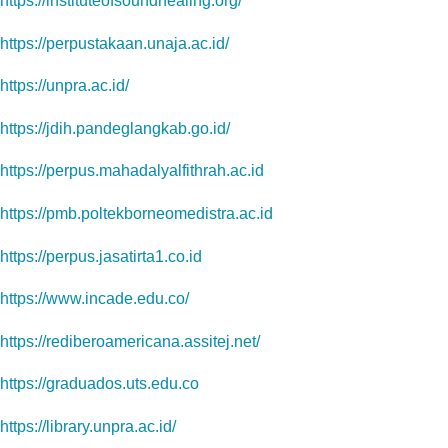
https://instituteofsoundhealing.org/
https://perpustakaan.unaja.ac.id/
https://unpra.ac.id/
https://jdih.pandeglangkab.go.id/
https://perpus.mahadalyalfithrah.ac.id
https://pmb.poltekborneomedistra.ac.id
https://perpus.jasatirta1.co.id
https://www.incade.edu.co/
https://rediberoamericana.assitej.net/
https://graduados.uts.edu.co
https://library.unpra.ac.id/