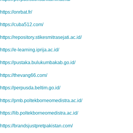
https://onrbat.fr/
https://cuba512.com/
https://repository.stikesmitrasejati.ac.id/
https://e-learning.iprija.ac.id/
https://pustaka.bulukumbakab.go.id/
https://thevang66.com/
https://perpusda.beltim.go.id/
https://pmb.poltekborneomedistra.ac.id/
https://lib.poltekborneomedistra.ac.id/
https://brandsjustpretpakistan.com/