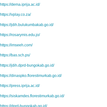
https://dema.iprija.ac.id/
https://vplay.co.za/
https://jdih.bulukumbakab.go.id/
https://rosarymis.edu.jo/
https://imseeh.com/
https://bas.sch.ps/
https://jdih.dprd-bungokab.go.id/
https://dinaspko.florestimurkab.go.id/
https://press.iprija.ac.id/
https://siskamdes.florestimurkab.go.id/
https://dprd-bungokab.go.id/