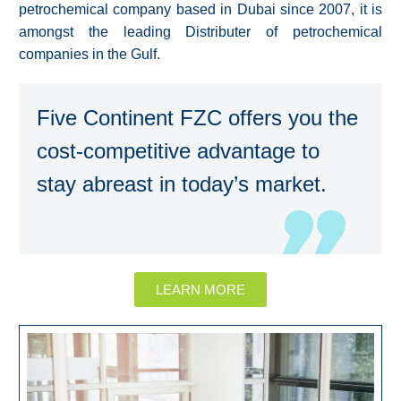
petrochemical company based in Dubai since 2007, it is
amongst the leading Distributer of petrochemical
companies in the Gulf.
Five Continent FZC offers you the
cost-competitive advantage to
stay abreast in today’s market.
LEARN MORE