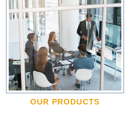
OUR PRODUCTS