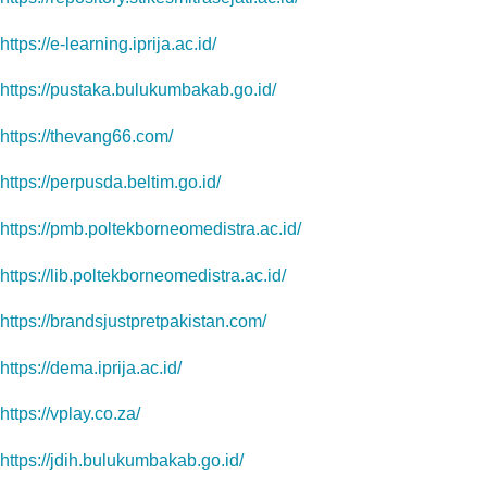
https://e-learning.iprija.ac.id/
https://pustaka.bulukumbakab.go.id/
https://thevang66.com/
https://perpusda.beltim.go.id/
https://pmb.poltekborneomedistra.ac.id/
https://lib.poltekborneomedistra.ac.id/
https://brandsjustpretpakistan.com/
https://dema.iprija.ac.id/
https://vplay.co.za/
https://jdih.bulukumbakab.go.id/