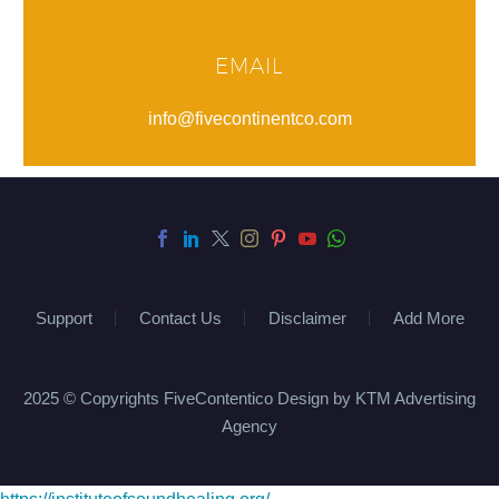
EMAIL
info@fivecontinentco.com
Support
Contact Us
Disclaimer
Add More
2025 © Copyrights FiveContentico Design by KTM Advertising
Agency