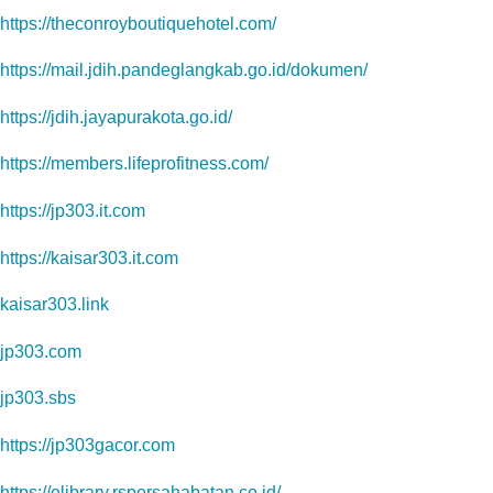
https://theconroyboutiquehotel.com/
https://mail.jdih.pandeglangkab.go.id/dokumen/
https://jdih.jayapurakota.go.id/
https://members.lifeprofitness.com/
https://jp303.it.com
https://kaisar303.it.com
kaisar303.link
jp303.com
jp303.sbs
https://jp303gacor.com
https://elibrary.rspersahabatan.co.id/