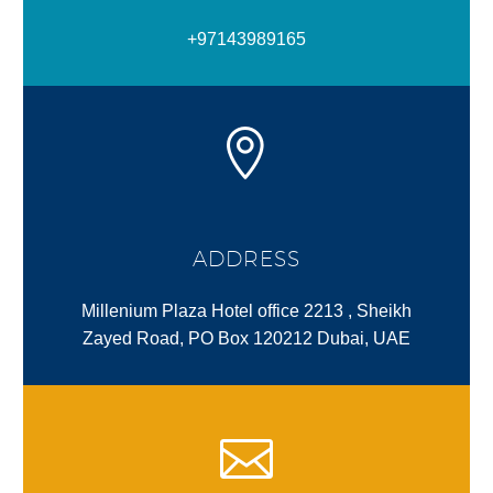
+97143989165
ADDRESS
Millenium Plaza Hotel office 2213 , Sheikh
Zayed Road, PO Box 120212 Dubai, UAE