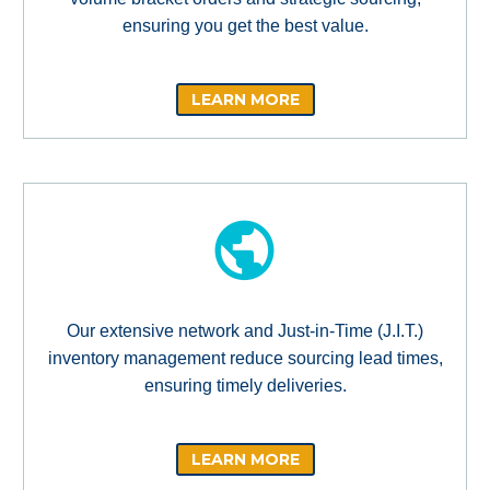
ensuring you get the best value.
LEARN MORE
Our extensive network and Just-in-Time (J.I.T.)
inventory management reduce sourcing lead times,
ensuring timely deliveries.
LEARN MORE