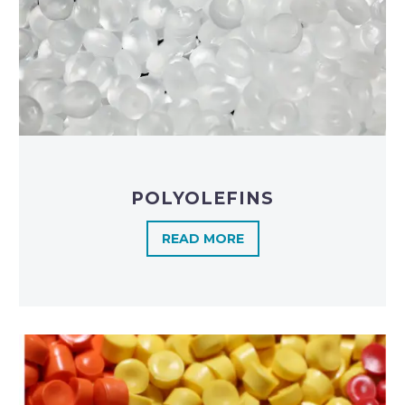
POLYOLEFINS​
READ MORE