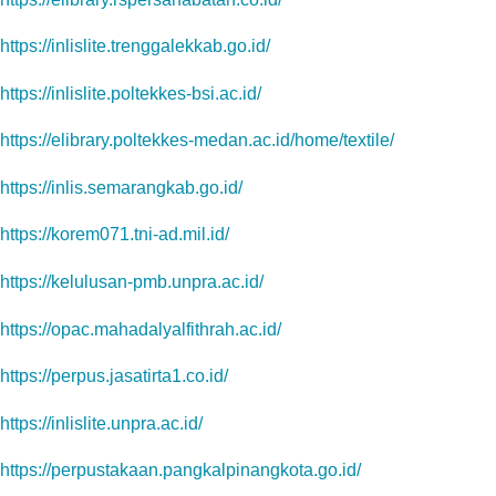
https://inlislite.trenggalekkab.go.id/
https://inlislite.poltekkes-bsi.ac.id/
https://elibrary.poltekkes-medan.ac.id/home/textile/
https://inlis.semarangkab.go.id/
https://korem071.tni-ad.mil.id/
https://kelulusan-pmb.unpra.ac.id/
https://opac.mahadalyalfithrah.ac.id/
https://perpus.jasatirta1.co.id/
https://inlislite.unpra.ac.id/
https://perpustakaan.pangkalpinangkota.go.id/