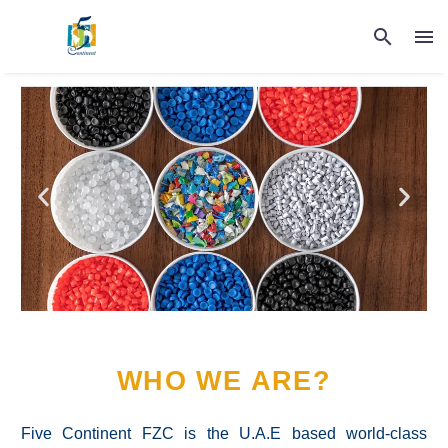
WHO WE ARE?
Five Continent FZC is the U.A.E based world-class