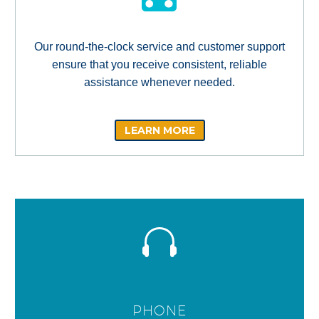
Our round-the-clock service and customer support
ensure that you receive consistent, reliable
assistance whenever needed.
LEARN MORE
PHONE