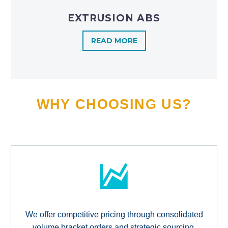
EXTRUSION ABS
READ MORE
WHY CHOOSING US?
We offer competitive pricing through consolidated
volume bracket orders and strategic sourcing,