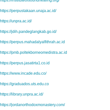
https://instituteofsoundhealing.org/
https://perpustakaan.unaja.ac.id/
https://unpra.ac.id/
https://jdih.pandeglangkab.go.id/
https://perpus.mahadalyalfithrah.ac.id
https://pmb.poltekborneomedistra.ac.id
https://perpus.jasatirta1.co.id
https://www.incade.edu.co/
https://graduados.uts.edu.co
https://library.unpra.ac.id/
https://jordanorthodoxmonastery.com/