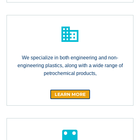
We specialize in both engineering and non-
engineering plastics, along with a wide range of
petrochemical products,
LEARN MORE