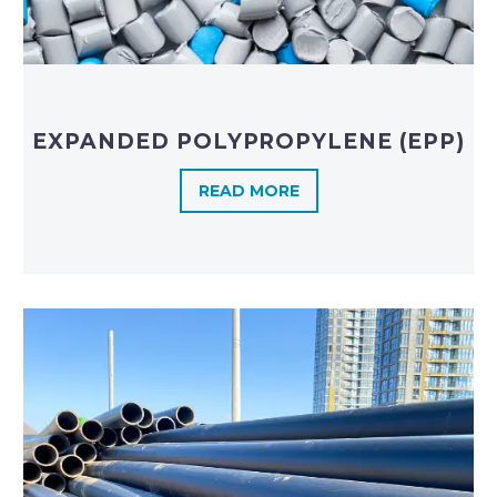
EXPANDED POLYPROPYLENE (EPP)
READ MORE