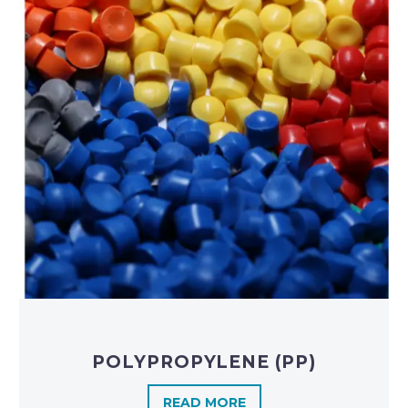
POLYPROPYLENE (PP)
READ MORE