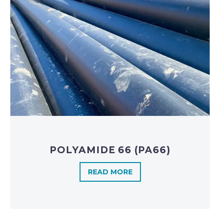
POLYAMIDE 66 (PA66)
READ MORE