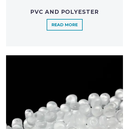
PVC AND POLYESTER
READ MORE