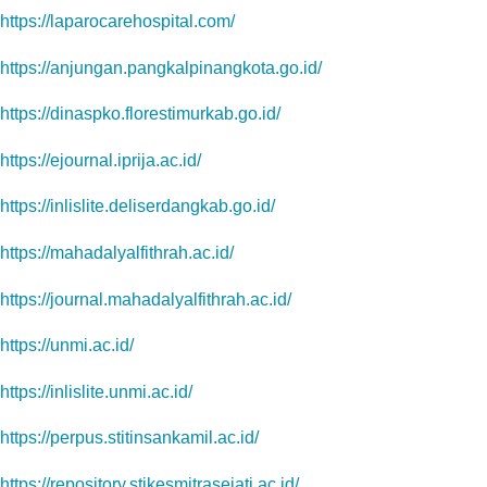
https://laparocarehospital.com/
https://anjungan.pangkalpinangkota.go.id/
https://dinaspko.florestimurkab.go.id/
https://ejournal.iprija.ac.id/
https://inlislite.deliserdangkab.go.id/
https://mahadalyalfithrah.ac.id/
https://journal.mahadalyalfithrah.ac.id/
https://unmi.ac.id/
https://inlislite.unmi.ac.id/
https://perpus.stitinsankamil.ac.id/
https://repository.stikesmitrasejati.ac.id/