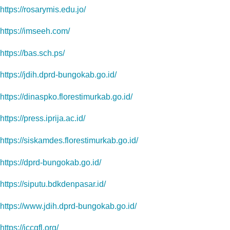
https://rosarymis.edu.jo/
https://imseeh.com/
https://bas.sch.ps/
https://jdih.dprd-bungokab.go.id/
https://dinaspko.florestimurkab.go.id/
https://press.iprija.ac.id/
https://siskamdes.florestimurkab.go.id/
https://dprd-bungokab.go.id/
https://siputu.bdkdenpasar.id/
https://www.jdih.dprd-bungokab.go.id/
https://iccgfl.org/