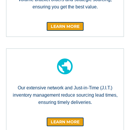
ensuring you get the best value.
LEARN MORE
Our extensive network and Just-in-Time (J.I.T.)
inventory management reduce sourcing lead times,
ensuring timely deliveries.
LEARN MORE