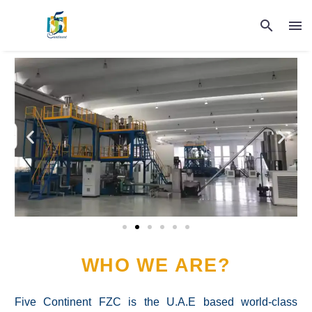
WHO WE ARE?
Five Continent FZC is the U.A.E based world-class