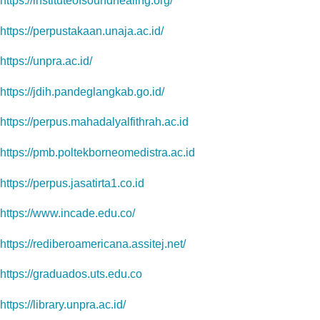
https://instituteofsoundhealing.org/
https://perpustakaan.unaja.ac.id/
https://unpra.ac.id/
https://jdih.pandeglangkab.go.id/
https://perpus.mahadalyalfithrah.ac.id
https://pmb.poltekborneomedistra.ac.id
https://perpus.jasatirta1.co.id
https://www.incade.edu.co/
https://rediberoamericana.assitej.net/
https://graduados.uts.edu.co
https://library.unpra.ac.id/