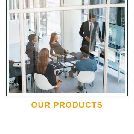
OUR PRODUCTS