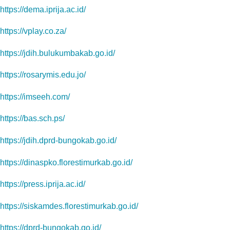
https://dema.iprija.ac.id/
https://vplay.co.za/
https://jdih.bulukumbakab.go.id/
https://rosarymis.edu.jo/
https://imseeh.com/
https://bas.sch.ps/
https://jdih.dprd-bungokab.go.id/
https://dinaspko.florestimurkab.go.id/
https://press.iprija.ac.id/
https://siskamdes.florestimurkab.go.id/
https://dprd-bungokab.go.id/