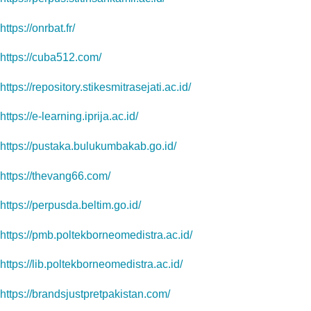
https://onrbat.fr/
https://cuba512.com/
https://repository.stikesmitrasejati.ac.id/
https://e-learning.iprija.ac.id/
https://pustaka.bulukumbakab.go.id/
https://thevang66.com/
https://perpusda.beltim.go.id/
https://pmb.poltekborneomedistra.ac.id/
https://lib.poltekborneomedistra.ac.id/
https://brandsjustpretpakistan.com/