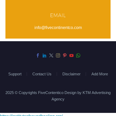
EMAIL
info@fivecontinentco.com
Support
Contact Us
Disclaimer
Add More
2025 © Copyrights FiveContentico Design by KTM Advertising
Agency