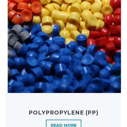
POLYPROPYLENE (PP)
READ MORE