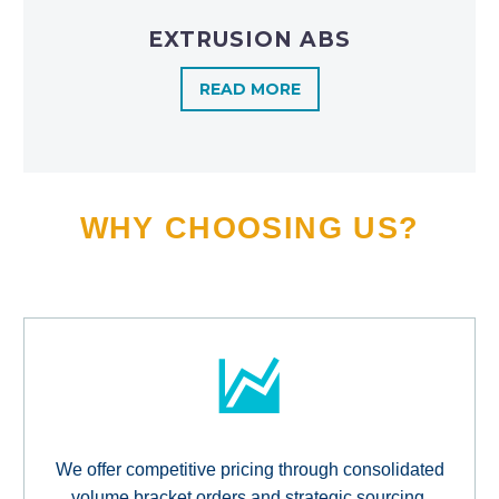
EXTRUSION ABS
READ MORE
WHY CHOOSING US?
We offer competitive pricing through consolidated
volume bracket orders and strategic sourcing,