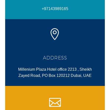
+97143989165
ADDRESS
Millenium Plaza Hotel office 2213 , Sheikh
Zayed Road, PO Box 120212 Dubai, UAE