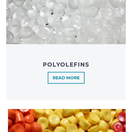
POLYOLEFINS​
READ MORE