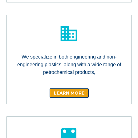
We specialize in both engineering and non-
engineering plastics, along with a wide range of
petrochemical products,
LEARN MORE