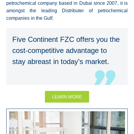
petrochemical company based in Dubai since 2007, it is
amongst the leading Distributer of petrochemical
companies in the Gulf.
Five Continent FZC offers you the
cost-competitive advantage to
stay abreast in today’s market.
LEARN MORE