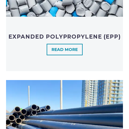
EXPANDED POLYPROPYLENE (EPP)
READ MORE