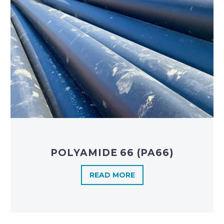
POLYAMIDE 66 (PA66)
READ MORE