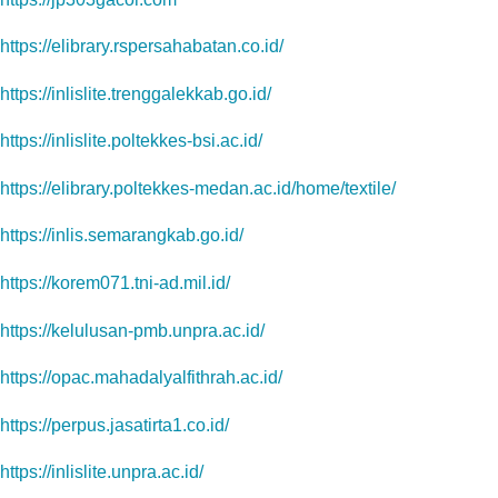
https://elibrary.rspersahabatan.co.id/
https://inlislite.trenggalekkab.go.id/
https://inlislite.poltekkes-bsi.ac.id/
https://elibrary.poltekkes-medan.ac.id/home/textile/
https://inlis.semarangkab.go.id/
https://korem071.tni-ad.mil.id/
https://kelulusan-pmb.unpra.ac.id/
https://opac.mahadalyalfithrah.ac.id/
https://perpus.jasatirta1.co.id/
https://inlislite.unpra.ac.id/