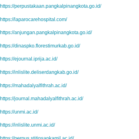
https://perpustakaan.pangkalpinangkota.go.id/
https://laparocarehospital.com/
https://anjungan.pangkalpinangkota.go.id/
https://dinaspko.florestimurkab.go.id/
https://ejournal.iprija.ac.id/
https://inlislite.deliserdangkab.go.id/
https://mahadalyalfithrah.ac.id/
https://journal.mahadalyalfithrah.ac.id/
https://unmi.ac.id/
https://inlislite.unmi.ac.id/
https://perpus.stitinsankamil.ac.id/