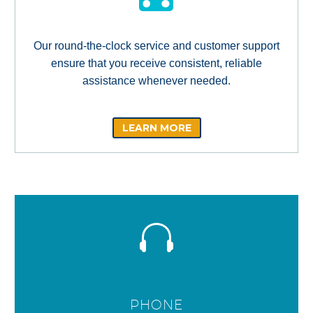
Our round-the-clock service and customer support
ensure that you receive consistent, reliable
assistance whenever needed.
LEARN MORE
PHONE