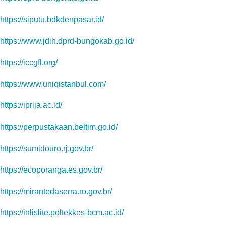
https://siputu.bdkdenpasar.id/
https://www.jdih.dprd-bungokab.go.id/
https://iccgfl.org/
https://www.uniqistanbul.com/
https://iprija.ac.id/
https://perpustakaan.beltim.go.id/
https://sumidouro.rj.gov.br/
https://ecoporanga.es.gov.br/
https://mirantedaserra.ro.gov.br/
https://inlislite.poltekkes-bcm.ac.id/