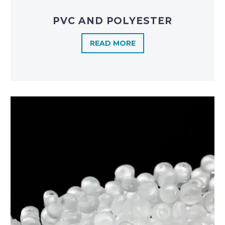
PVC AND POLYESTER
READ MORE