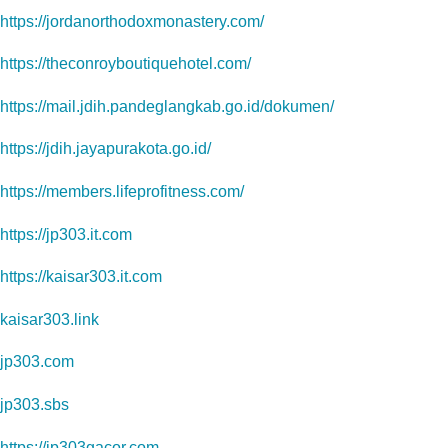
https://jordanorthodoxmonastery.com/
https://theconroyboutiquehotel.com/
https://mail.jdih.pandeglangkab.go.id/dokumen/
https://jdih.jayapurakota.go.id/
https://members.lifeprofitness.com/
https://jp303.it.com
https://kaisar303.it.com
kaisar303.link
jp303.com
jp303.sbs
https://jp303gacor.com