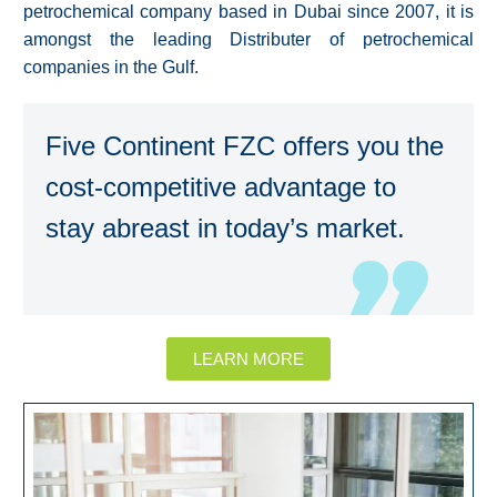
petrochemical company based in Dubai since 2007, it is
amongst the leading Distributer of petrochemical
companies in the Gulf.
Five Continent FZC offers you the
cost-competitive advantage to
stay abreast in today’s market.
LEARN MORE