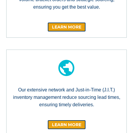
ensuring you get the best value.
LEARN MORE
Our extensive network and Just-in-Time (J.I.T.)
inventory management reduce sourcing lead times,
ensuring timely deliveries.
LEARN MORE