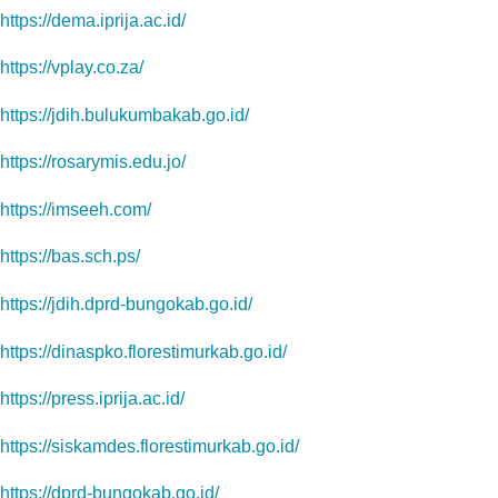
https://dema.iprija.ac.id/
https://vplay.co.za/
https://jdih.bulukumbakab.go.id/
https://rosarymis.edu.jo/
https://imseeh.com/
https://bas.sch.ps/
https://jdih.dprd-bungokab.go.id/
https://dinaspko.florestimurkab.go.id/
https://press.iprija.ac.id/
https://siskamdes.florestimurkab.go.id/
https://dprd-bungokab.go.id/