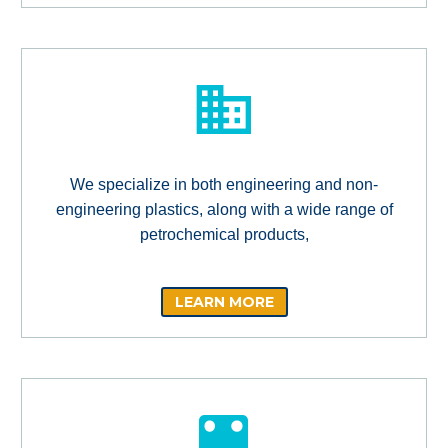
We specialize in both engineering and non-
engineering plastics, along with a wide range of
petrochemical products,
LEARN MORE