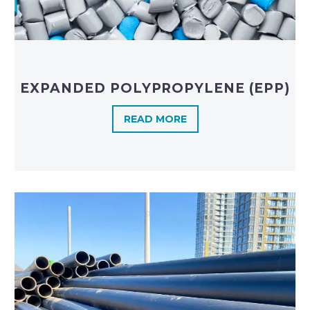
EXPANDED POLYPROPYLENE (EPP)
READ MORE