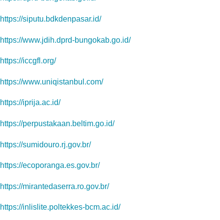
https://siputu.bdkdenpasar.id/
https://www.jdih.dprd-bungokab.go.id/
https://iccgfl.org/
https://www.uniqistanbul.com/
https://iprija.ac.id/
https://perpustakaan.beltim.go.id/
https://sumidouro.rj.gov.br/
https://ecoporanga.es.gov.br/
https://mirantedaserra.ro.gov.br/
https://inlislite.poltekkes-bcm.ac.id/