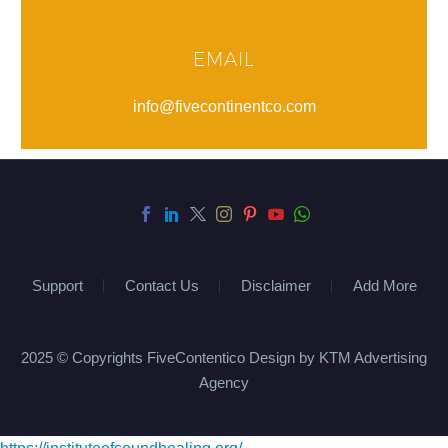
EMAIL
info@fivecontinentco.com
Support
Contact Us
Disclaimer
Add More
2025 © Copyrights FiveContentico Design by KTM Advertising
Agency