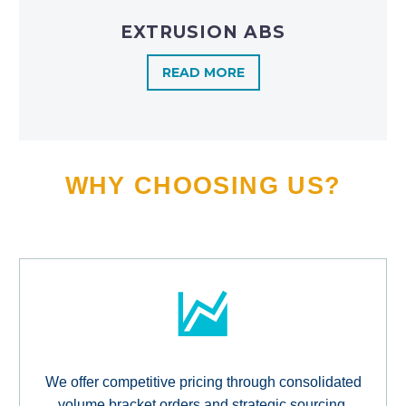
EXTRUSION ABS
READ MORE
WHY CHOOSING US?
We offer competitive pricing through consolidated
volume bracket orders and strategic sourcing,