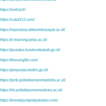
https://onrbat.fr/
https://cuba512.com/
https://repository.stikesmitrasejati.ac.id/
https://e-learning.iprija.ac.id/
https://pustaka.bulukumbakab.go.id/
https://thevang66.com/
https://perpusda.beltim.go.id/
https://pmb.poltekborneomedistra.ac.id/
https://lib.poltekborneomedistra.ac.id/
https://brandsjustpretpakistan.com/