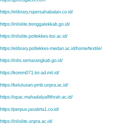
https://elibrary.rspersahabatan.co.id/
https://inlislite.trenggalekkab.go.id/
https://inlislite.poltekkes-bsi.ac.id/
https://elibrary.poltekkes-medan.ac.id/home/textile/
https://inlis.semarangkab.go.id/
https://korem071.tni-ad.mil.id/
https://kelulusan-pmb.unpra.ac.id/
https://opac.mahadalyalfithrah.ac.id/
https://perpus.jasatirta1.co.id/
https://inlislite.unpra.ac.id/