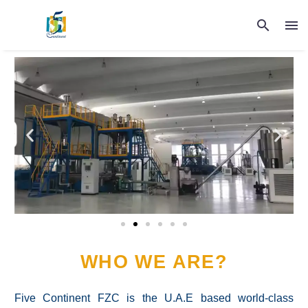
WHO WE ARE?
Five Continent FZC is the U.A.E based world-class