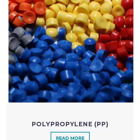
POLYPROPYLENE (PP)
READ MORE