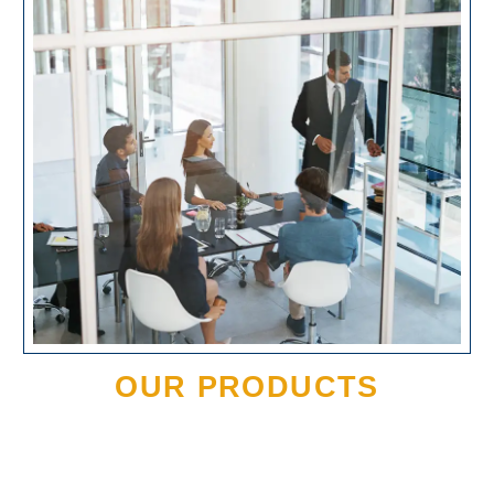
OUR PRODUCTS