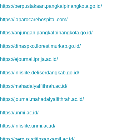
https://perpustakaan.pangkalpinangkota.go.id/
https://laparocarehospital.com/
https://anjungan.pangkalpinangkota.go.id/
https://dinaspko.florestimurkab.go.id/
https://ejournal.iprija.ac.id/
https://inlislite.deliserdangkab.go.id/
https://mahadalyalfithrah.ac.id/
https://journal.mahadalyalfithrah.ac.id/
https://unmi.ac.id/
https://inlislite.unmi.ac.id/
https://perpus.stitinsankamil.ac.id/