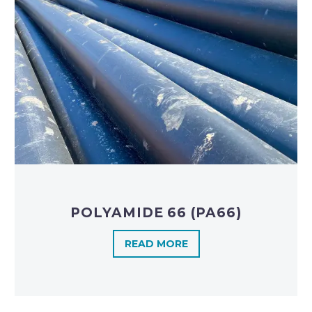
POLYAMIDE 66 (PA66)
READ MORE