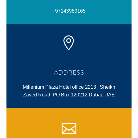
+97143989165
ADDRESS
Millenium Plaza Hotel office 2213 , Sheikh
Zayed Road, PO Box 120212 Dubai, UAE