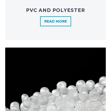
PVC AND POLYESTER
READ MORE