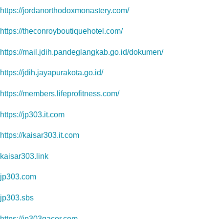
https://jordanorthodoxmonastery.com/
https://theconroyboutiquehotel.com/
https://mail.jdih.pandeglangkab.go.id/dokumen/
https://jdih.jayapurakota.go.id/
https://members.lifeprofitness.com/
https://jp303.it.com
https://kaisar303.it.com
kaisar303.link
jp303.com
jp303.sbs
https://jp303gacor.com