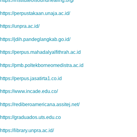
https://instituteofsoundhealing.org/
https://perpustakaan.unaja.ac.id/
https://unpra.ac.id/
https://jdih.pandeglangkab.go.id/
https://perpus.mahadalyalfithrah.ac.id
https://pmb.poltekborneomedistra.ac.id
https://perpus.jasatirta1.co.id
https://www.incade.edu.co/
https://rediberoamericana.assitej.net/
https://graduados.uts.edu.co
https://library.unpra.ac.id/