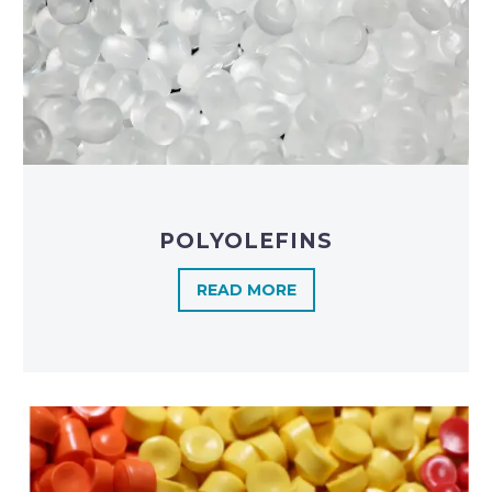
POLYOLEFINS​
READ MORE