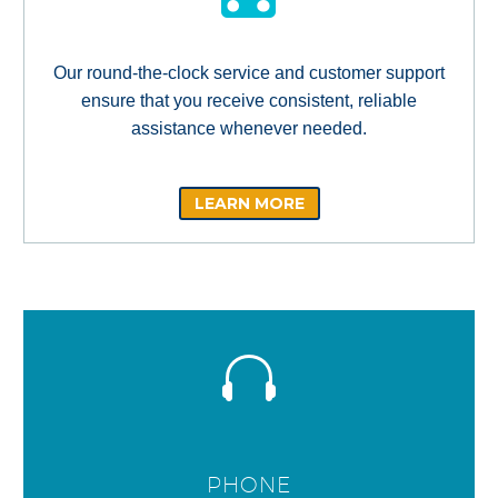
Our round-the-clock service and customer support
ensure that you receive consistent, reliable
assistance whenever needed.
LEARN MORE
PHONE