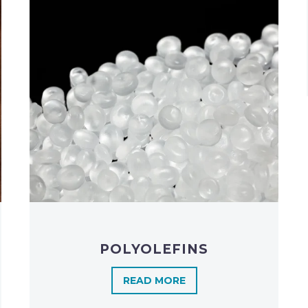
POLYOLEFINS​
READ MORE