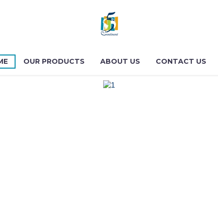
ME
OUR PRODUCTS
ABOUT US
CONTACT US