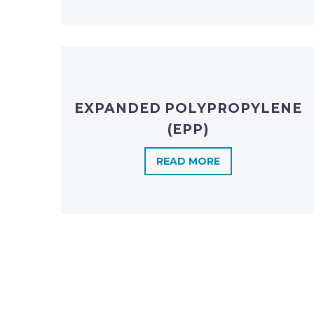
EXPANDED POLYPROPYLENE
(EPP)
READ MORE