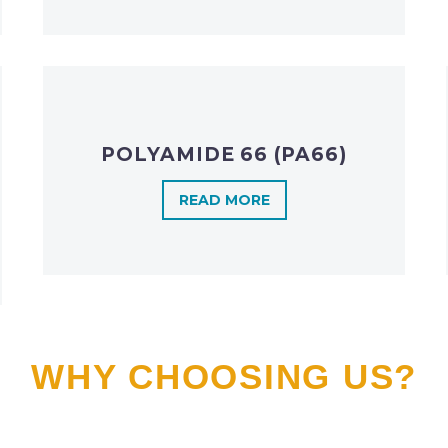
POLYAMIDE 66 (PA66)
READ MORE
WHY CHOOSING US?