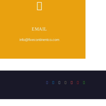
EMAIL
info@fivecontinentco.com