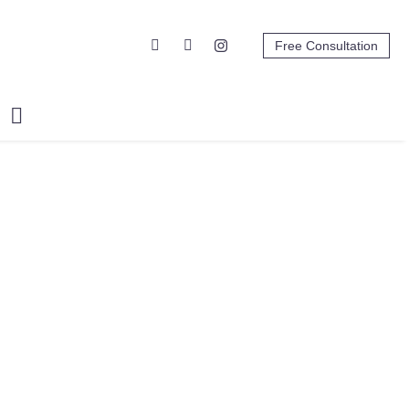
Free Consultation