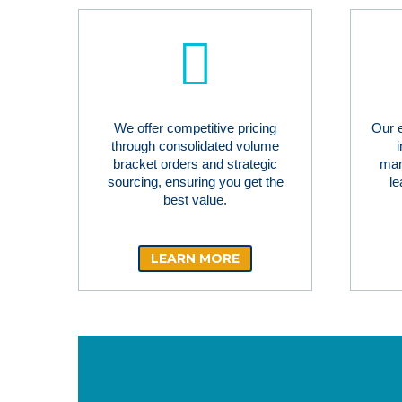
We offer competitive pricing
Our 
through consolidated volume
bracket orders and strategic
man
sourcing, ensuring you get the
le
best value.
LEARN MORE