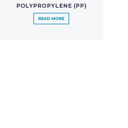
POLYPROPYLENE (PP)
READ MORE