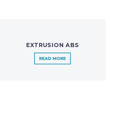
EXTRUSION ABS
READ MORE