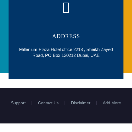
ADDRESS
Millenium Plaza Hotel office 2213 , Sheikh Zayed
Road, PO Box 120212 Dubai, UAE
Support
Contact Us
Disclaimer
Add More