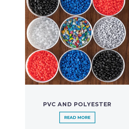
PVC AND POLYESTER
READ MORE