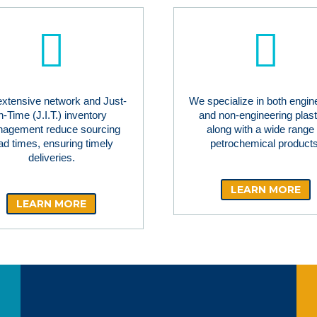
extensive network and Just-
We specialize in both engin
in-Time (J.I.T.) inventory
and non-engineering plast
agement reduce sourcing
along with a wide range 
ad times, ensuring timely
petrochemical products
deliveries.
LEARN MORE
LEARN MORE