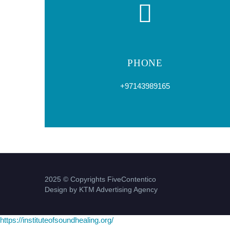
PHONE
+97143989165
2025 © Copyrights FiveContentico
Design by KTM Advertising Agency
https://instituteofsoundhealing.org/