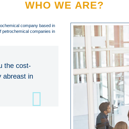
WHO WE ARE?
trochemical company based in
 of petrochemical companies in
 the cost-
 abreast in