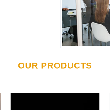
OUR PRODUCTS