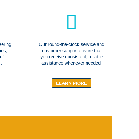
eering
Our round-the-clock service and
ics,
customer support ensure that
of
you receive consistent, reliable
,
assistance whenever needed.
LEARN MORE