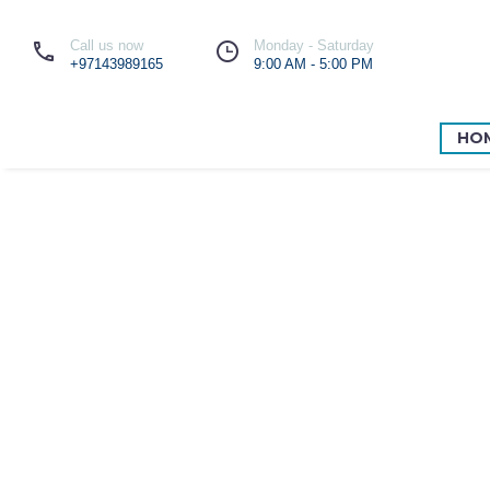
Call us now
Monday - Saturday
+97143989165
9:00 AM - 5:00 PM
HO