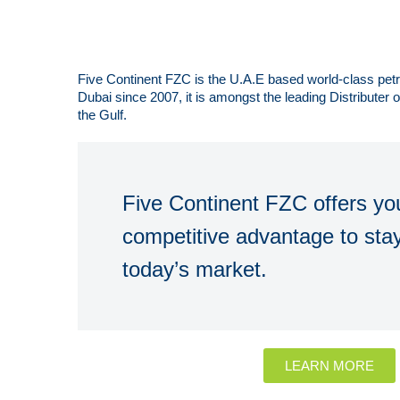
Five Continent FZC is the U.A.E based world-class pe
Dubai since 2007, it is amongst the leading Distributer
the Gulf.
Five Continent FZC offers you
competitive advantage to stay
today’s market.
LEARN MORE