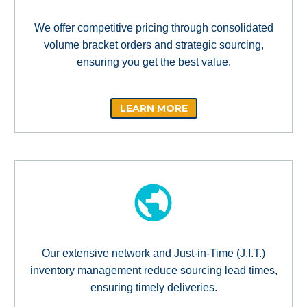
We offer competitive pricing through consolidated
volume bracket orders and strategic sourcing,
ensuring you get the best value.
LEARN MORE
Our extensive network and Just-in-Time (J.I.T.)
inventory management reduce sourcing lead times,
ensuring timely deliveries.