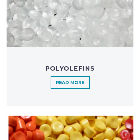
POLYOLEFINS​
READ MORE