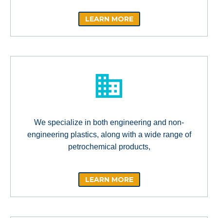
LEARN MORE
We specialize in both engineering and non-
engineering plastics, along with a wide range of
petrochemical products,
LEARN MORE