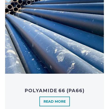
POLYAMIDE 66 (PA66)
READ MORE