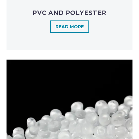
PVC AND POLYESTER
READ MORE