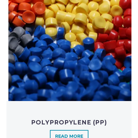
POLYPROPYLENE (PP)
READ MORE