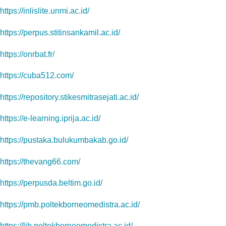
https://inlislite.unmi.ac.id/
https://perpus.stitinsankamil.ac.id/
https://onrbat.fr/
https://cuba512.com/
https://repository.stikesmitrasejati.ac.id/
https://e-learning.iprija.ac.id/
https://pustaka.bulukumbakab.go.id/
https://thevang66.com/
https://perpusda.beltim.go.id/
https://pmb.poltekborneomedistra.ac.id/
https://lib.poltekborneomedistra.ac.id/