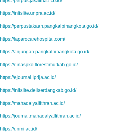
https://perpus.jasatirta1.co.id/
https://inlislite.unpra.ac.id/
https://perpustakaan.pangkalpinangkota.go.id/
https://laparocarehospital.com/
https://anjungan.pangkalpinangkota.go.id/
https://dinaspko.florestimurkab.go.id/
https://ejournal.iprija.ac.id/
https://inlislite.deliserdangkab.go.id/
https://mahadalyalfithrah.ac.id/
https://journal.mahadalyalfithrah.ac.id/
https://unmi.ac.id/