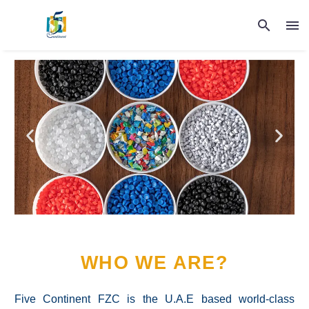
WHO WE ARE?
Five Continent FZC is the U.A.E based world-class