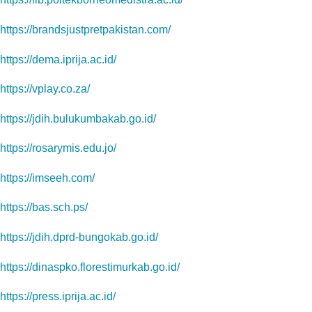
https://brandsjustpretpakistan.com/
https://dema.iprija.ac.id/
https://vplay.co.za/
https://jdih.bulukumbakab.go.id/
https://rosarymis.edu.jo/
https://imseeh.com/
https://bas.sch.ps/
https://jdih.dprd-bungokab.go.id/
https://dinaspko.florestimurkab.go.id/
https://press.iprija.ac.id/