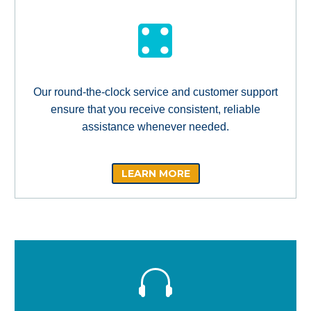
Our round-the-clock service and customer support
ensure that you receive consistent, reliable
assistance whenever needed.
LEARN MORE