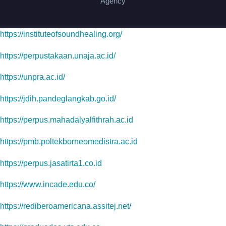
Agency
https://instituteofsoundhealing.org/
https://perpustakaan.unaja.ac.id/
https://unpra.ac.id/
https://jdih.pandeglangkab.go.id/
https://perpus.mahadalyalfithrah.ac.id
https://pmb.poltekborneomedistra.ac.id
https://perpus.jasatirta1.co.id
https://www.incade.edu.co/
https://rediberoamericana.assitej.net/