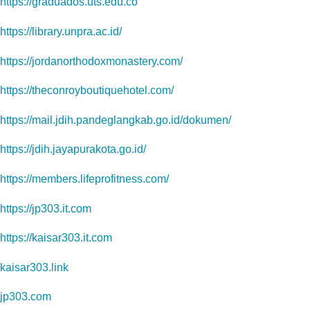
https://graduados.uts.edu.co
https://library.unpra.ac.id/
https://jordanorthodoxmonastery.com/
https://theconroyboutiquehotel.com/
https://mail.jdih.pandeglangkab.go.id/dokumen/
https://jdih.jayapurakota.go.id/
https://members.lifeprofitness.com/
https://jp303.it.com
https://kaisar303.it.com
kaisar303.link
jp303.com