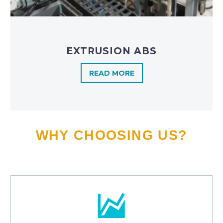
EXTRUSION ABS
READ MORE
WHY CHOOSING US?