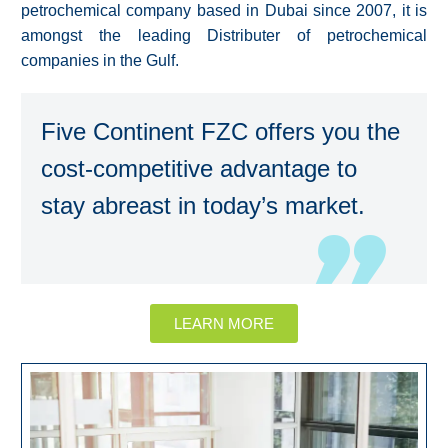
petrochemical company based in Dubai since 2007, it is
amongst the leading Distributer of petrochemical
companies in the Gulf.
Five Continent FZC offers you the
cost-competitive advantage to
stay abreast in today’s market.
LEARN MORE