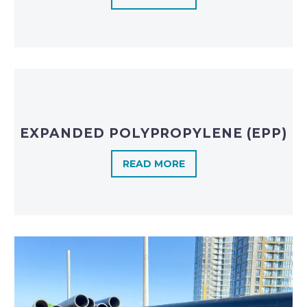
EXPANDED POLYPROPYLENE (EPP)
READ MORE