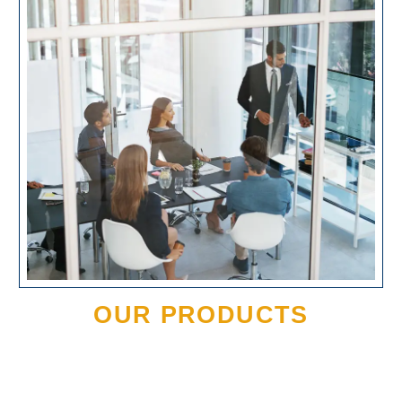
OUR PRODUCTS