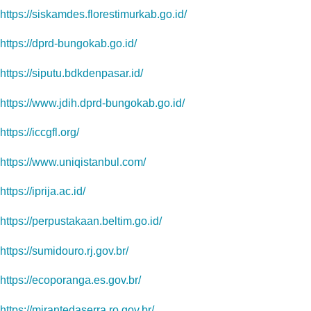
https://siskamdes.florestimurkab.go.id/
https://dprd-bungokab.go.id/
https://siputu.bdkdenpasar.id/
https://www.jdih.dprd-bungokab.go.id/
https://iccgfl.org/
https://www.uniqistanbul.com/
https://iprija.ac.id/
https://perpustakaan.beltim.go.id/
https://sumidouro.rj.gov.br/
https://ecoporanga.es.gov.br/
https://mirantedaserra.ro.gov.br/