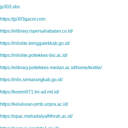
jp303.sbs
https://jp303gacor.com
https://elibrary.rspersahabatan.co.id/
https://inlislite.trenggalekkab.go.id/
https://inlislite.poltekkes-bsi.ac.id/
https://elibrary.poltekkes-medan.ac.id/home/textile/
https://inlis.semarangkab.go.id/
https://korem071.tni-ad.mil.id/
https://kelulusan-pmb.unpra.ac.id/
https://opac.mahadalyalfithrah.ac.id/