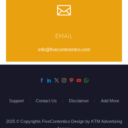
EMAIL
info@fivecontinentco.com
Support
Contact Us
Disclaimer
Add More
2025 © Copyrights FiveContentico Design by KTM Advertising