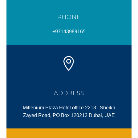
PHONE
+97143989165
ADDRESS
Millenium Plaza Hotel office 2213 , Sheikh
Zayed Road, PO Box 120212 Dubai, UAE