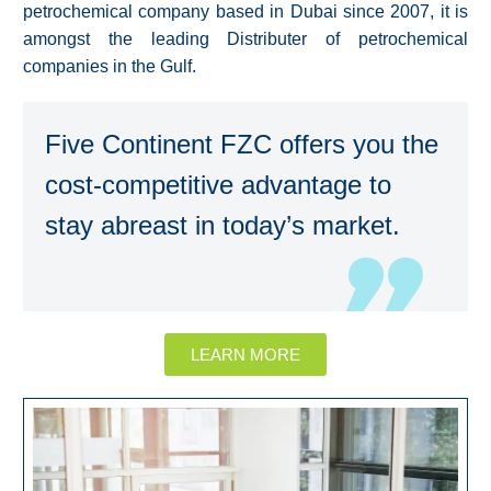
petrochemical company based in Dubai since 2007, it is
amongst the leading Distributer of petrochemical
companies in the Gulf.
Five Continent FZC offers you the
cost-competitive advantage to
stay abreast in today’s market.
LEARN MORE