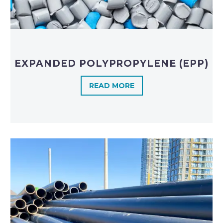
EXPANDED POLYPROPYLENE (EPP)
READ MORE