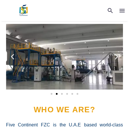
WHO WE ARE?
Five Continent FZC is the U.A.E based world-class