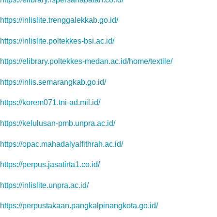
https://inlislite.trenggalekkab.go.id/
https://inlislite.poltekkes-bsi.ac.id/
https://elibrary.poltekkes-medan.ac.id/home/textile/
https://inlis.semarangkab.go.id/
https://korem071.tni-ad.mil.id/
https://kelulusan-pmb.unpra.ac.id/
https://opac.mahadalyalfithrah.ac.id/
https://perpus.jasatirta1.co.id/
https://inlislite.unpra.ac.id/
https://perpustakaan.pangkalpinangkota.go.id/