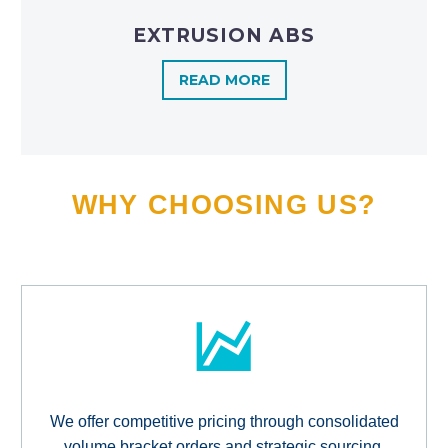
EXTRUSION ABS
READ MORE
WHY CHOOSING US?
We offer competitive pricing through consolidated
volume bracket orders and strategic sourcing,