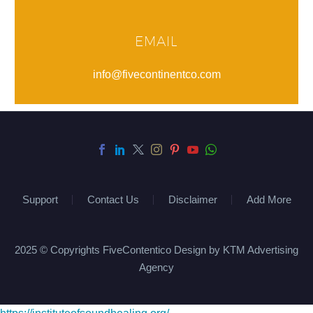
EMAIL
info@fivecontinentco.com
Support
Contact Us
Disclaimer
Add More
2025 © Copyrights FiveContentico Design by KTM Advertising
Agency