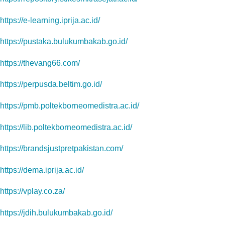
https://e-learning.iprija.ac.id/
https://pustaka.bulukumbakab.go.id/
https://thevang66.com/
https://perpusda.beltim.go.id/
https://pmb.poltekborneomedistra.ac.id/
https://lib.poltekborneomedistra.ac.id/
https://brandsjustpretpakistan.com/
https://dema.iprija.ac.id/
https://vplay.co.za/
https://jdih.bulukumbakab.go.id/