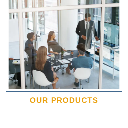
OUR PRODUCTS