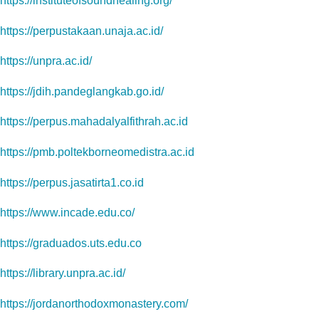
https://instituteofsoundhealing.org/
https://perpustakaan.unaja.ac.id/
https://unpra.ac.id/
https://jdih.pandeglangkab.go.id/
https://perpus.mahadalyalfithrah.ac.id
https://pmb.poltekborneomedistra.ac.id
https://perpus.jasatirta1.co.id
https://www.incade.edu.co/
https://graduados.uts.edu.co
https://library.unpra.ac.id/
https://jordanorthodoxmonastery.com/