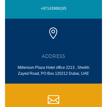
+97143989165
ADDRESS
Millenium Plaza Hotel office 2213 , Sheikh
Zayed Road, PO Box 120212 Dubai, UAE