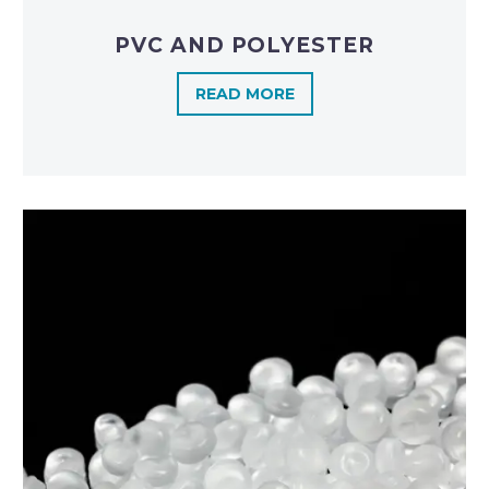
PVC AND POLYESTER
READ MORE