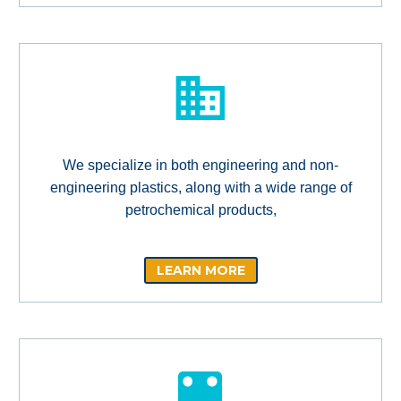
We specialize in both engineering and non-
engineering plastics, along with a wide range of
petrochemical products,
LEARN MORE