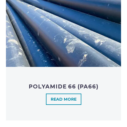
POLYAMIDE 66 (PA66)
READ MORE