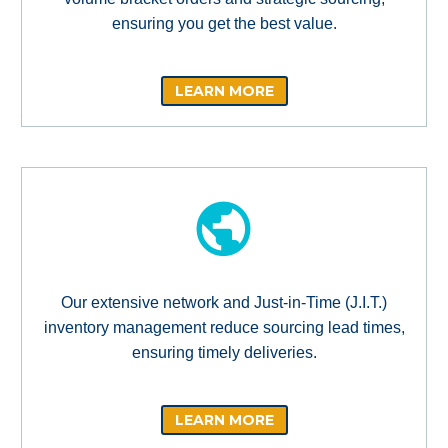
ensuring you get the best value.
LEARN MORE
Our extensive network and Just-in-Time (J.I.T.)
inventory management reduce sourcing lead times,
ensuring timely deliveries.
LEARN MORE