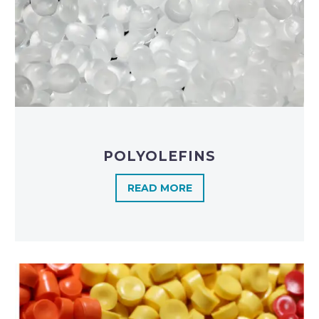
POLYOLEFINS​
READ MORE