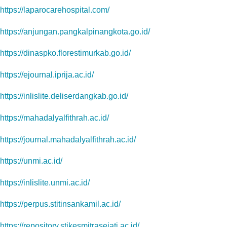
https://laparocarehospital.com/
https://anjungan.pangkalpinangkota.go.id/
https://dinaspko.florestimurkab.go.id/
https://ejournal.iprija.ac.id/
https://inlislite.deliserdangkab.go.id/
https://mahadalyalfithrah.ac.id/
https://journal.mahadalyalfithrah.ac.id/
https://unmi.ac.id/
https://inlislite.unmi.ac.id/
https://perpus.stitinsankamil.ac.id/
https://repository.stikesmitrasejati.ac.id/