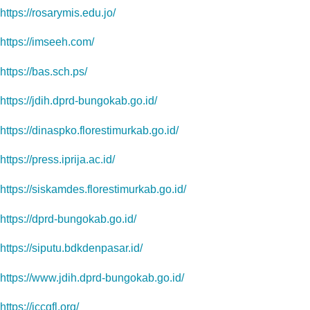
https://rosarymis.edu.jo/
https://imseeh.com/
https://bas.sch.ps/
https://jdih.dprd-bungokab.go.id/
https://dinaspko.florestimurkab.go.id/
https://press.iprija.ac.id/
https://siskamdes.florestimurkab.go.id/
https://dprd-bungokab.go.id/
https://siputu.bdkdenpasar.id/
https://www.jdih.dprd-bungokab.go.id/
https://iccgfl.org/