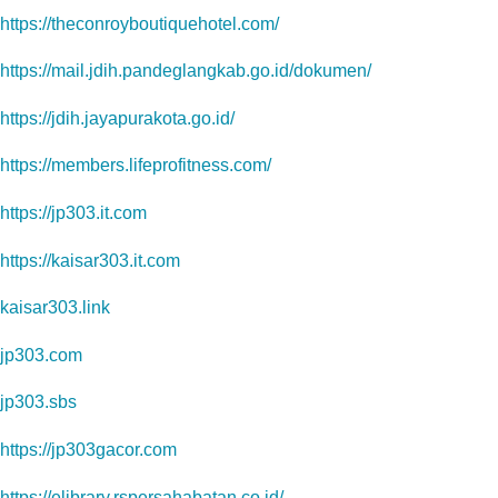
https://theconroyboutiquehotel.com/
https://mail.jdih.pandeglangkab.go.id/dokumen/
https://jdih.jayapurakota.go.id/
https://members.lifeprofitness.com/
https://jp303.it.com
https://kaisar303.it.com
kaisar303.link
jp303.com
jp303.sbs
https://jp303gacor.com
https://elibrary.rspersahabatan.co.id/