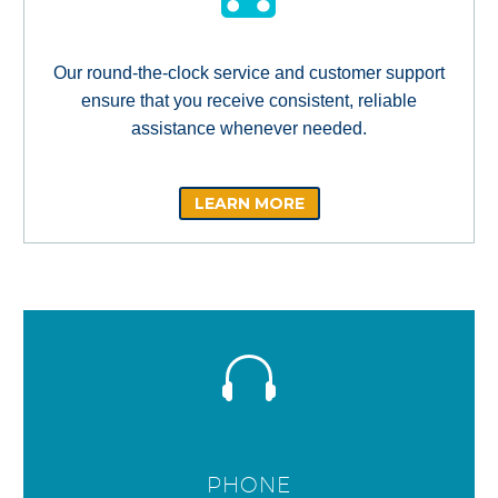
Our round-the-clock service and customer support
ensure that you receive consistent, reliable
assistance whenever needed.
LEARN MORE
PHONE