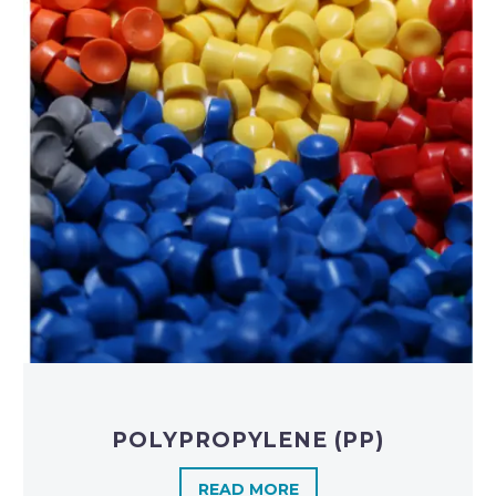
POLYPROPYLENE (PP)
READ MORE