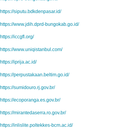
https://siputu.bdkdenpasar.id/
https://www.jdih.dprd-bungokab.go.id/
https://iccgfl.org/
https://www.uniqistanbul.com/
https://iprija.ac.id/
https://perpustakaan.beltim.go.id/
https://sumidouro.rj.gov.br/
https://ecoporanga.es.gov.br/
https://mirantedaserra.ro.gov.br/
https://inlislite.poltekkes-bcm.ac.id/