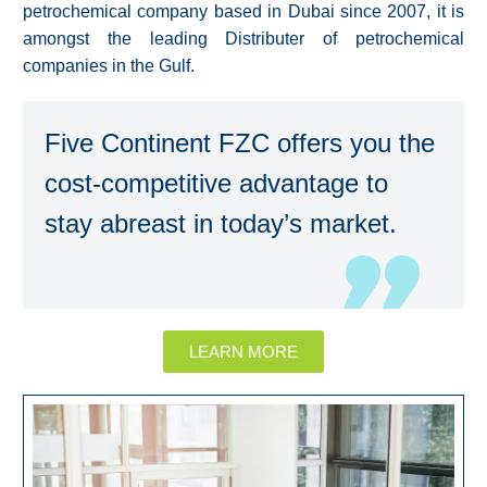
petrochemical company based in Dubai since 2007, it is
amongst the leading Distributer of petrochemical
companies in the Gulf.
Five Continent FZC offers you the
cost-competitive advantage to
stay abreast in today’s market.
LEARN MORE