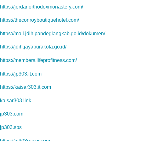
https://jordanorthodoxmonastery.com/
https://theconroyboutiquehotel.com/
https://mail.jdih.pandeglangkab.go.id/dokumen/
https://jdih.jayapurakota.go.id/
https://members.lifeprofitness.com/
https://jp303.it.com
https://kaisar303.it.com
kaisar303.link
jp303.com
jp303.sbs
https://jp303gacor.com