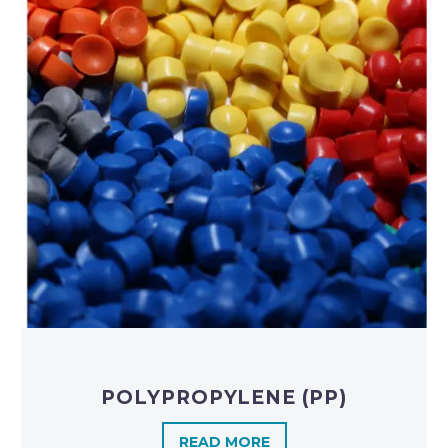
POLYPROPYLENE (PP)
READ MORE