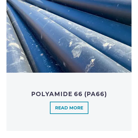
POLYAMIDE 66 (PA66)
READ MORE