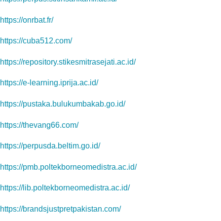
https://onrbat.fr/
https://cuba512.com/
https://repository.stikesmitrasejati.ac.id/
https://e-learning.iprija.ac.id/
https://pustaka.bulukumbakab.go.id/
https://thevang66.com/
https://perpusda.beltim.go.id/
https://pmb.poltekborneomedistra.ac.id/
https://lib.poltekborneomedistra.ac.id/
https://brandsjustpretpakistan.com/