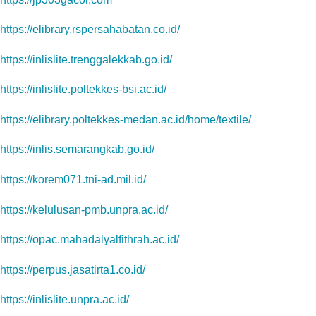
https://elibrary.rspersahabatan.co.id/
https://inlislite.trenggalekkab.go.id/
https://inlislite.poltekkes-bsi.ac.id/
https://elibrary.poltekkes-medan.ac.id/home/textile/
https://inlis.semarangkab.go.id/
https://korem071.tni-ad.mil.id/
https://kelulusan-pmb.unpra.ac.id/
https://opac.mahadalyalfithrah.ac.id/
https://perpus.jasatirta1.co.id/
https://inlislite.unpra.ac.id/