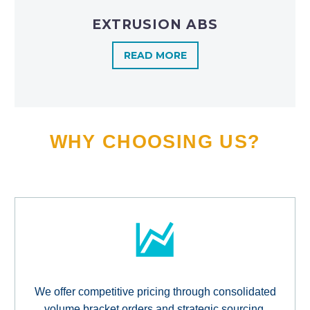
EXTRUSION ABS
READ MORE
WHY CHOOSING US?
We offer competitive pricing through consolidated
volume bracket orders and strategic sourcing,