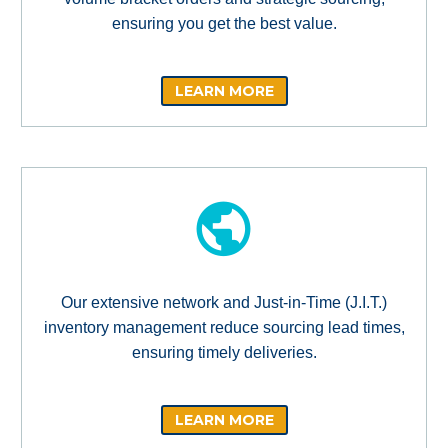
ensuring you get the best value.
LEARN MORE
Our extensive network and Just-in-Time (J.I.T.)
inventory management reduce sourcing lead times,
ensuring timely deliveries.
LEARN MORE