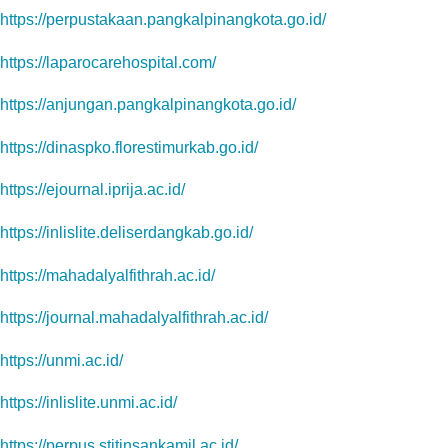
https://perpustakaan.pangkalpinangkota.go.id/
https://laparocarehospital.com/
https://anjungan.pangkalpinangkota.go.id/
https://dinaspko.florestimurkab.go.id/
https://ejournal.iprija.ac.id/
https://inlislite.deliserdangkab.go.id/
https://mahadalyalfithrah.ac.id/
https://journal.mahadalyalfithrah.ac.id/
https://unmi.ac.id/
https://inlislite.unmi.ac.id/
https://perpus.stitinsankamil.ac.id/