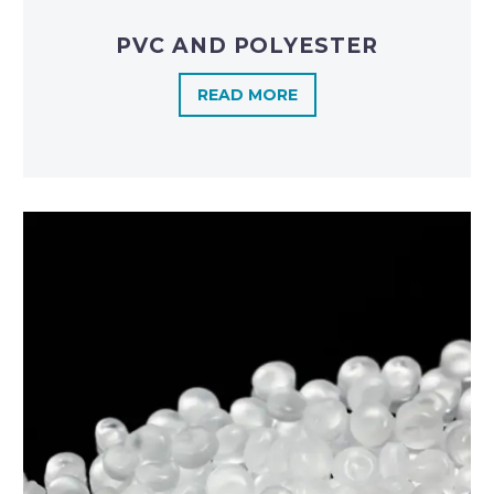
PVC AND POLYESTER
READ MORE