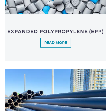
EXPANDED POLYPROPYLENE (EPP)
READ MORE