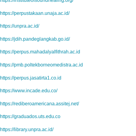
https://instituteofsoundhealing.org/
https://perpustakaan.unaja.ac.id/
https://unpra.ac.id/
https://jdih.pandeglangkab.go.id/
https://perpus.mahadalyalfithrah.ac.id
https://pmb.poltekborneomedistra.ac.id
https://perpus.jasatirta1.co.id
https://www.incade.edu.co/
https://rediberoamericana.assitej.net/
https://graduados.uts.edu.co
https://library.unpra.ac.id/