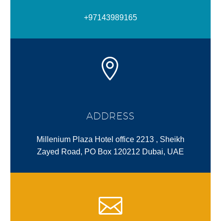
+97143989165
ADDRESS
Millenium Plaza Hotel office 2213 , Sheikh
Zayed Road, PO Box 120212 Dubai, UAE