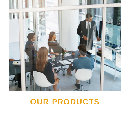
OUR PRODUCTS