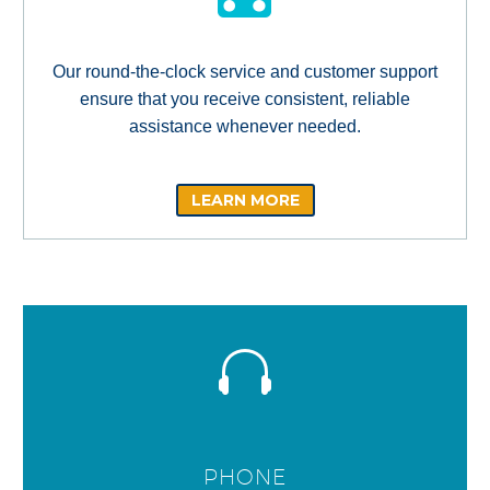
Our round-the-clock service and customer support
ensure that you receive consistent, reliable
assistance whenever needed.
LEARN MORE
PHONE