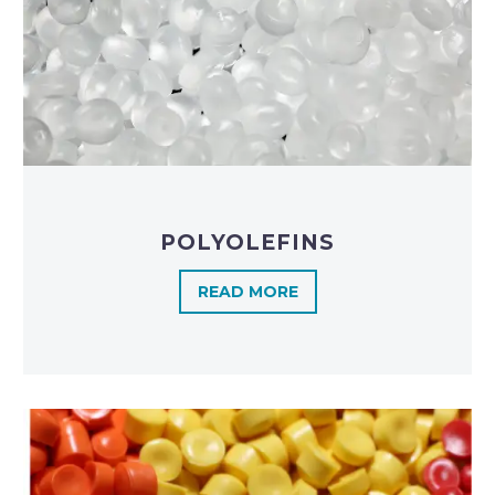
POLYOLEFINS​
READ MORE