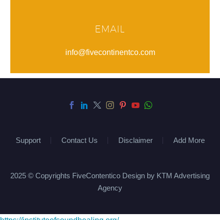
EMAIL
info@fivecontinentco.com
Support
Contact Us
Disclaimer
Add More
2025 © Copyrights FiveContentico Design by KTM Advertising
Agency