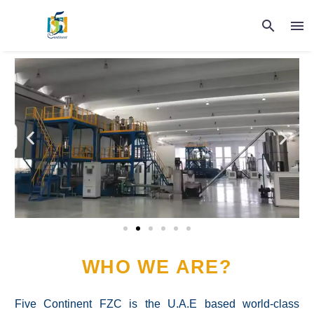
WHO WE ARE?
Five Continent FZC is the U.A.E based world-class