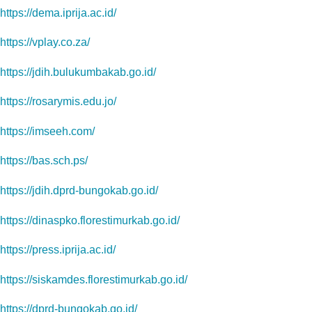
https://dema.iprija.ac.id/
https://vplay.co.za/
https://jdih.bulukumbakab.go.id/
https://rosarymis.edu.jo/
https://imseeh.com/
https://bas.sch.ps/
https://jdih.dprd-bungokab.go.id/
https://dinaspko.florestimurkab.go.id/
https://press.iprija.ac.id/
https://siskamdes.florestimurkab.go.id/
https://dprd-bungokab.go.id/