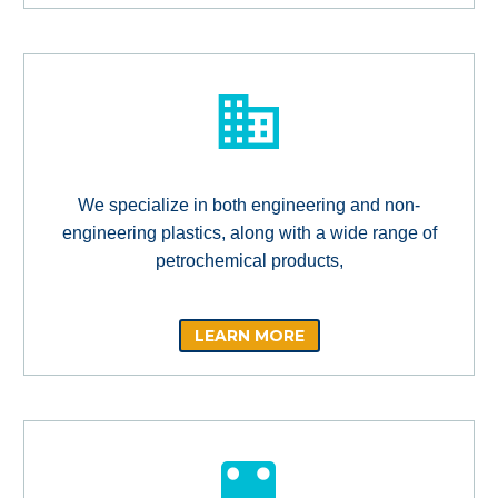
We specialize in both engineering and non-
engineering plastics, along with a wide range of
petrochemical products,
LEARN MORE