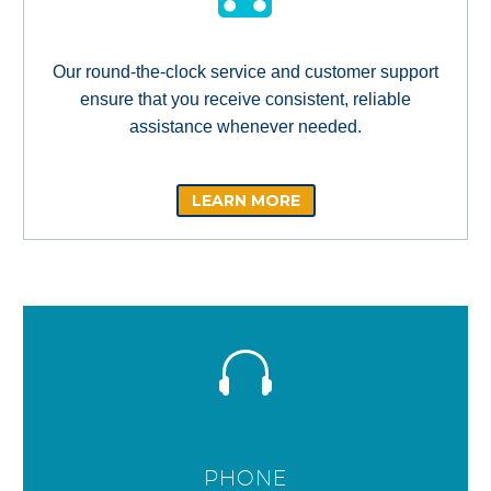
Our round-the-clock service and customer support
ensure that you receive consistent, reliable
assistance whenever needed.
LEARN MORE
PHONE