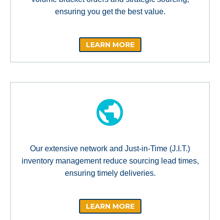
ensuring you get the best value.
LEARN MORE
Our extensive network and Just-in-Time (J.I.T.)
inventory management reduce sourcing lead times,
ensuring timely deliveries.
LEARN MORE