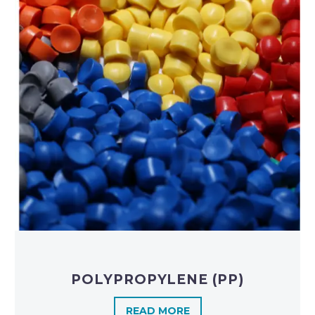
POLYPROPYLENE (PP)
READ MORE