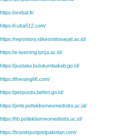
https://onrbat.fr/
https://cuba512.com/
https://repository.stikesmitrasejati.ac.id/
https://e-learning.iprija.ac.id/
https://pustaka.bulukumbakab.go.id/
https://thevang66.com/
https://perpusda.beltim.go.id/
https://pmb.poltekborneomedistra.ac.id/
https://lib.poltekborneomedistra.ac.id/
https://brandsjustpretpakistan.com/