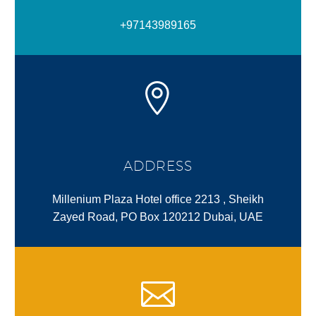
+97143989165
ADDRESS
Millenium Plaza Hotel office 2213 , Sheikh
Zayed Road, PO Box 120212 Dubai, UAE