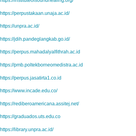
https://instituteofsoundhealing.org/
https://perpustakaan.unaja.ac.id/
https://unpra.ac.id/
https://jdih.pandeglangkab.go.id/
https://perpus.mahadalyalfithrah.ac.id
https://pmb.poltekborneomedistra.ac.id
https://perpus.jasatirta1.co.id
https://www.incade.edu.co/
https://rediberoamericana.assitej.net/
https://graduados.uts.edu.co
https://library.unpra.ac.id/