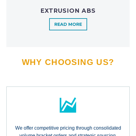
EXTRUSION ABS
READ MORE
WHY CHOOSING US?
We offer competitive pricing through consolidated
volume bracket orders and strategic sourcing,