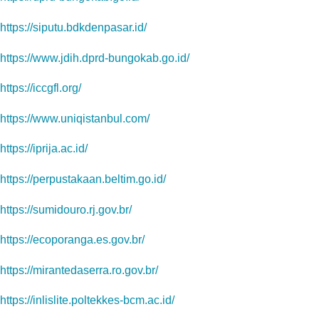
https://siputu.bdkdenpasar.id/
https://www.jdih.dprd-bungokab.go.id/
https://iccgfl.org/
https://www.uniqistanbul.com/
https://iprija.ac.id/
https://perpustakaan.beltim.go.id/
https://sumidouro.rj.gov.br/
https://ecoporanga.es.gov.br/
https://mirantedaserra.ro.gov.br/
https://inlislite.poltekkes-bcm.ac.id/