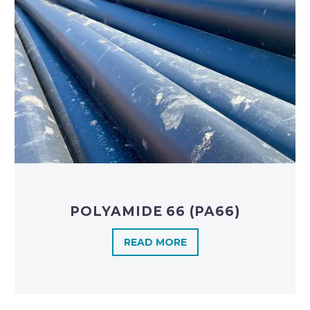
POLYAMIDE 66 (PA66)
READ MORE