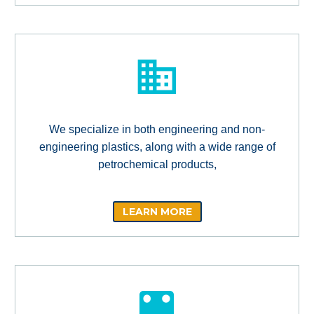
We specialize in both engineering and non-
engineering plastics, along with a wide range of
petrochemical products,
LEARN MORE