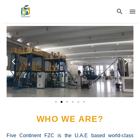
WHO WE ARE?
Five Continent FZC is the U.A.E based world-class