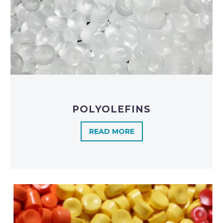
POLYOLEFINS​
READ MORE