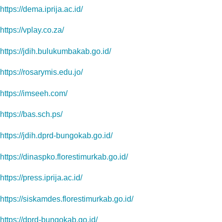
https://dema.iprija.ac.id/
https://vplay.co.za/
https://jdih.bulukumbakab.go.id/
https://rosarymis.edu.jo/
https://imseeh.com/
https://bas.sch.ps/
https://jdih.dprd-bungokab.go.id/
https://dinaspko.florestimurkab.go.id/
https://press.iprija.ac.id/
https://siskamdes.florestimurkab.go.id/
https://dprd-bungokab.go.id/