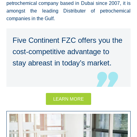
petrochemical company based in Dubai since 2007, it is
amongst the leading Distributer of petrochemical
companies in the Gulf.
Five Continent FZC offers you the
cost-competitive advantage to
stay abreast in today’s market.
LEARN MORE