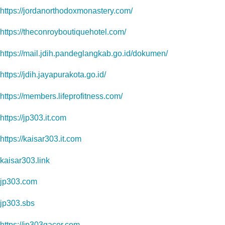
https://jordanorthodoxmonastery.com/
https://theconroyboutiquehotel.com/
https://mail.jdih.pandeglangkab.go.id/dokumen/
https://jdih.jayapurakota.go.id/
https://members.lifeprofitness.com/
https://jp303.it.com
https://kaisar303.it.com
kaisar303.link
jp303.com
jp303.sbs
https://jp303gacor.com