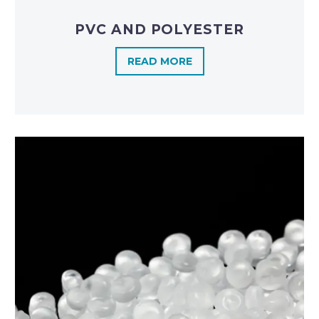
PVC AND POLYESTER
READ MORE