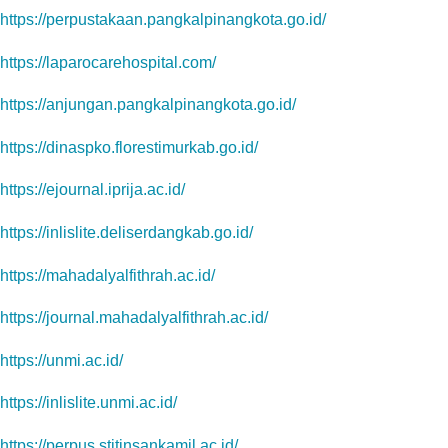
https://perpustakaan.pangkalpinangkota.go.id/
https://laparocarehospital.com/
https://anjungan.pangkalpinangkota.go.id/
https://dinaspko.florestimurkab.go.id/
https://ejournal.iprija.ac.id/
https://inlislite.deliserdangkab.go.id/
https://mahadalyalfithrah.ac.id/
https://journal.mahadalyalfithrah.ac.id/
https://unmi.ac.id/
https://inlislite.unmi.ac.id/
https://perpus.stitinsankamil.ac.id/