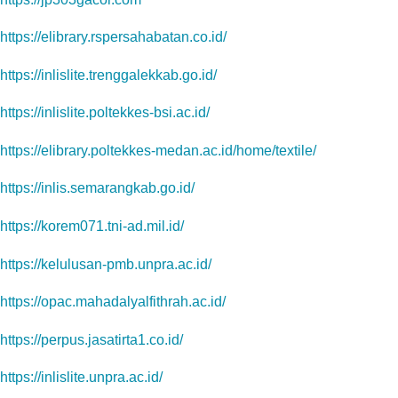
https://elibrary.rspersahabatan.co.id/
https://inlislite.trenggalekkab.go.id/
https://inlislite.poltekkes-bsi.ac.id/
https://elibrary.poltekkes-medan.ac.id/home/textile/
https://inlis.semarangkab.go.id/
https://korem071.tni-ad.mil.id/
https://kelulusan-pmb.unpra.ac.id/
https://opac.mahadalyalfithrah.ac.id/
https://perpus.jasatirta1.co.id/
https://inlislite.unpra.ac.id/