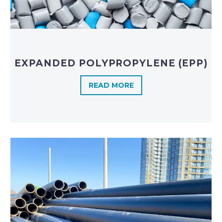
EXPANDED POLYPROPYLENE (EPP)
READ MORE