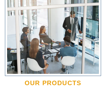
OUR PRODUCTS