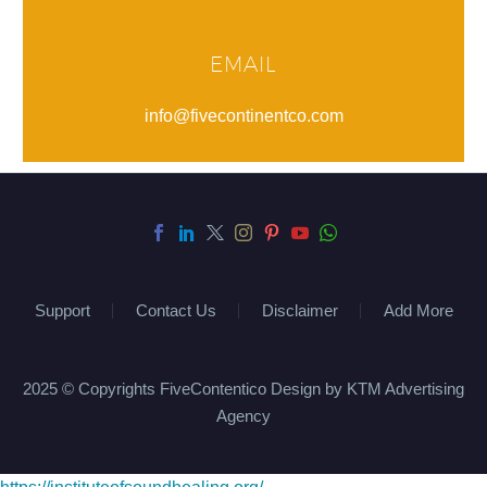
EMAIL
info@fivecontinentco.com
Support
Contact Us
Disclaimer
Add More
2025 © Copyrights FiveContentico Design by KTM Advertising
Agency