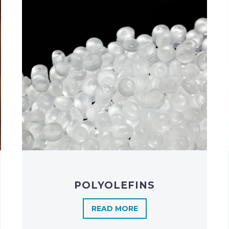
POLYOLEFINS​
READ MORE