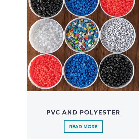
PVC AND POLYESTER
READ MORE