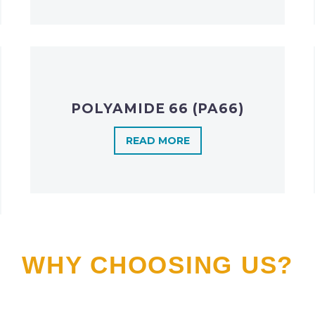
POLYAMIDE 66 (PA66)
READ MORE
WHY CHOOSING US?