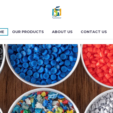
ME
OUR PRODUCTS
ABOUT US
CONTACT US