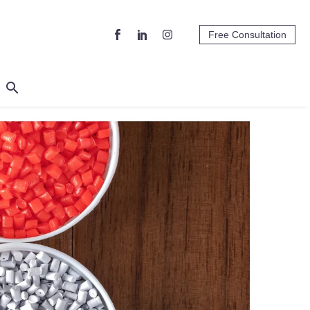
Free Consultation