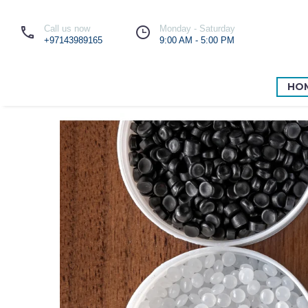
Call us now
Monday - Saturday
+97143989165
9:00 AM - 5:00 PM
HO