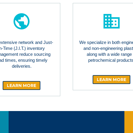
extensive network and Just-
We specialize in both engin
in-Time (J.I.T.) inventory
and non-engineering plast
agement reduce sourcing
along with a wide range 
ad times, ensuring timely
petrochemical products
deliveries.
LEARN MORE
LEARN MORE