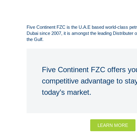
Five Continent FZC is the U.A.E based world-class pe
Dubai since 2007, it is amongst the leading Distributer
the Gulf.
Five Continent FZC offers you
competitive advantage to stay
today’s market.
LEARN MORE