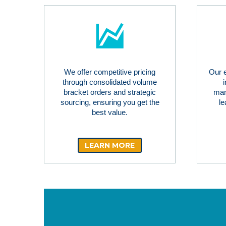
We offer competitive pricing
Our 
through consolidated volume
bracket orders and strategic
man
sourcing, ensuring you get the
le
best value.
LEARN MORE