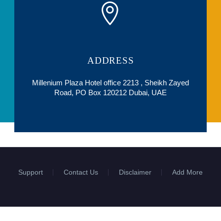
ADDRESS
Millenium Plaza Hotel office 2213 , Sheikh Zayed
Road, PO Box 120212 Dubai, UAE
Support
Contact Us
Disclaimer
Add More