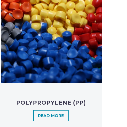
POLYPROPYLENE (PP)
READ MORE