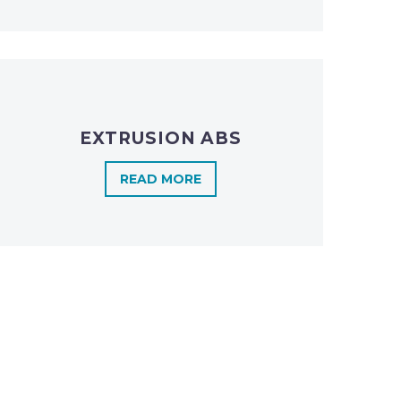
EXTRUSION ABS
READ MORE