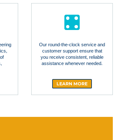
eering
Our round-the-clock service and
ics,
customer support ensure that
of
you receive consistent, reliable
,
assistance whenever needed.
LEARN MORE