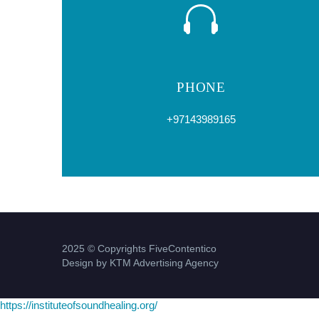
PHONE
+97143989165
2025 © Copyrights FiveContentico
Design by KTM Advertising Agency
https://instituteofsoundhealing.org/