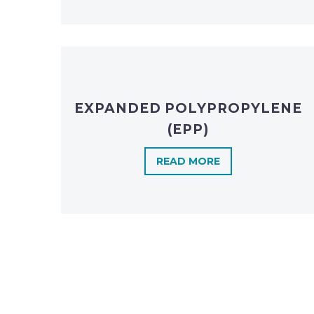
EXPANDED POLYPROPYLENE
(EPP)
READ MORE