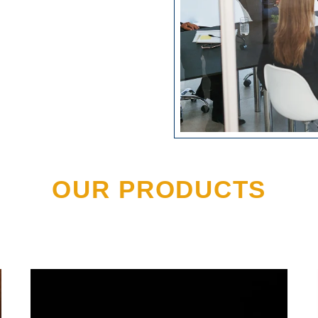
OUR PRODUCTS