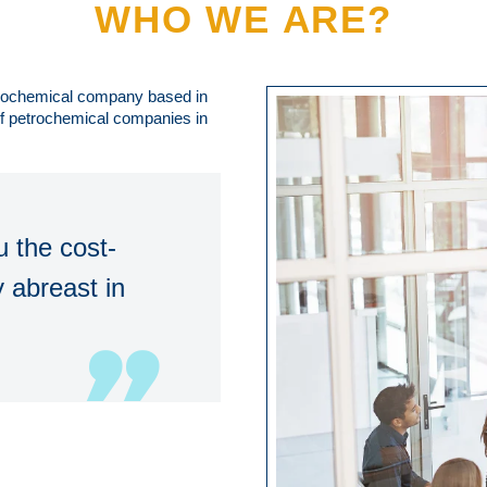
WHO WE ARE?
trochemical company based in
 of petrochemical companies in
 the cost-
 abreast in