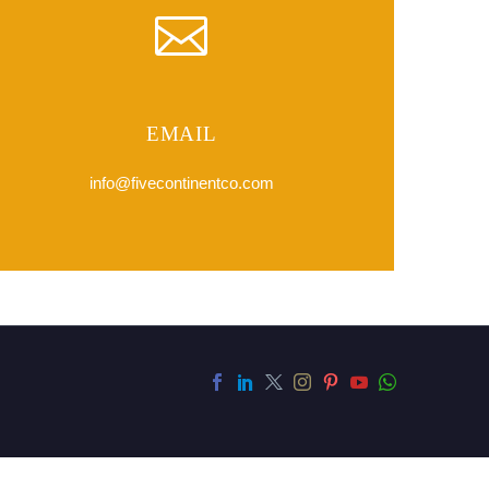
EMAIL
info@fivecontinentco.com