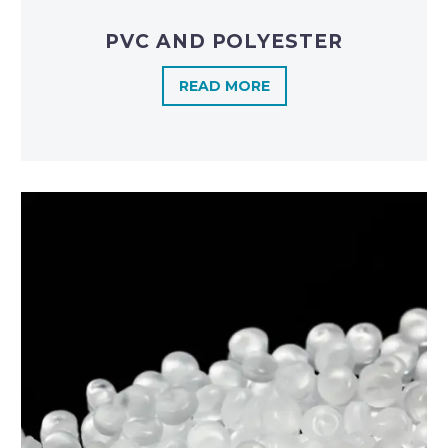
PVC AND POLYESTER
READ MORE