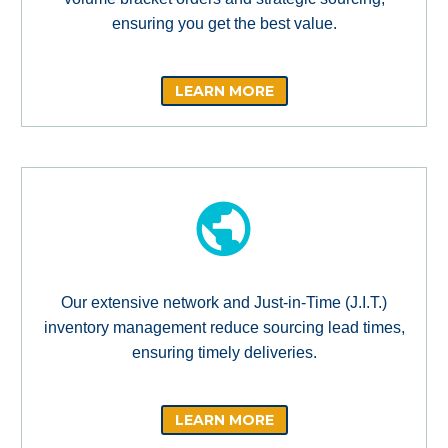
ensuring you get the best value.
LEARN MORE
Our extensive network and Just-in-Time (J.I.T.)
inventory management reduce sourcing lead times,
ensuring timely deliveries.
LEARN MORE