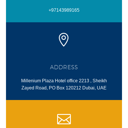
+97143989165
ADDRESS
Millenium Plaza Hotel office 2213 , Sheikh
Zayed Road, PO Box 120212 Dubai, UAE