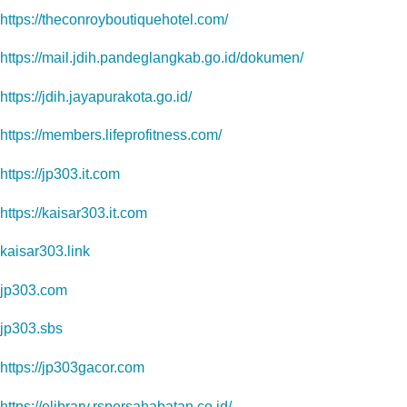
https://theconroyboutiquehotel.com/
https://mail.jdih.pandeglangkab.go.id/dokumen/
https://jdih.jayapurakota.go.id/
https://members.lifeprofitness.com/
https://jp303.it.com
https://kaisar303.it.com
kaisar303.link
jp303.com
jp303.sbs
https://jp303gacor.com
https://elibrary.rspersahabatan.co.id/