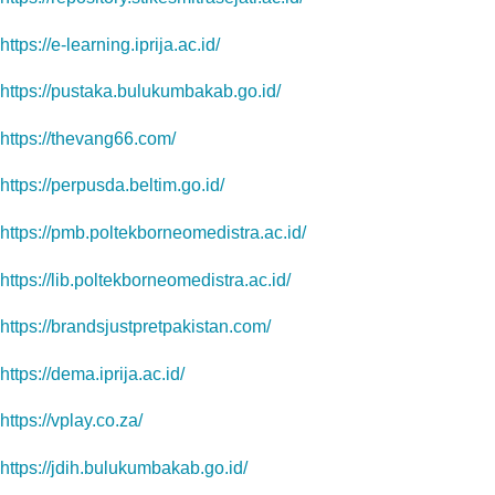
https://e-learning.iprija.ac.id/
https://pustaka.bulukumbakab.go.id/
https://thevang66.com/
https://perpusda.beltim.go.id/
https://pmb.poltekborneomedistra.ac.id/
https://lib.poltekborneomedistra.ac.id/
https://brandsjustpretpakistan.com/
https://dema.iprija.ac.id/
https://vplay.co.za/
https://jdih.bulukumbakab.go.id/