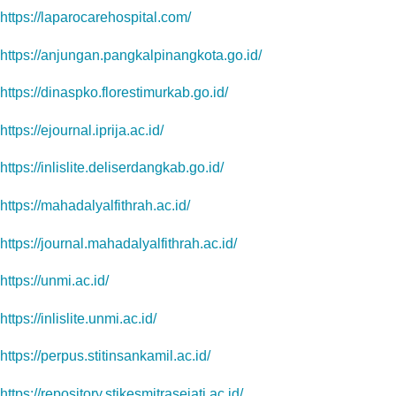
https://laparocarehospital.com/
https://anjungan.pangkalpinangkota.go.id/
https://dinaspko.florestimurkab.go.id/
https://ejournal.iprija.ac.id/
https://inlislite.deliserdangkab.go.id/
https://mahadalyalfithrah.ac.id/
https://journal.mahadalyalfithrah.ac.id/
https://unmi.ac.id/
https://inlislite.unmi.ac.id/
https://perpus.stitinsankamil.ac.id/
https://repository.stikesmitrasejati.ac.id/