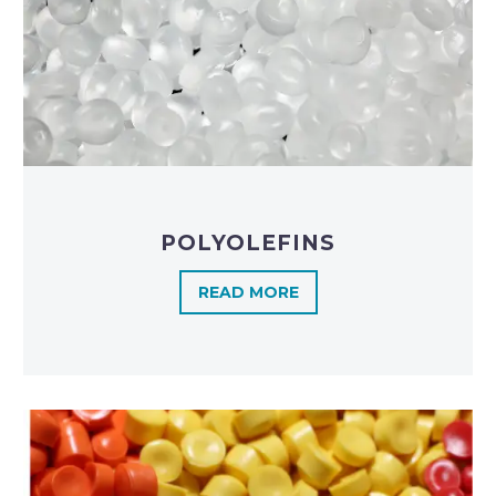
POLYOLEFINS​
READ MORE