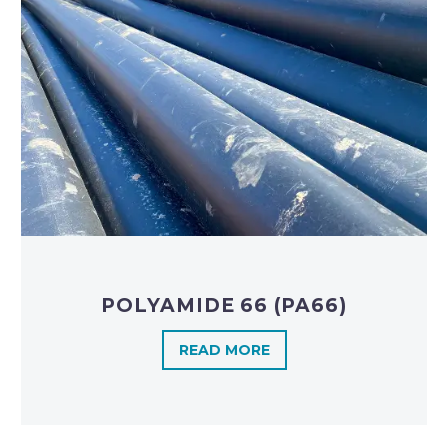
POLYAMIDE 66 (PA66)
READ MORE