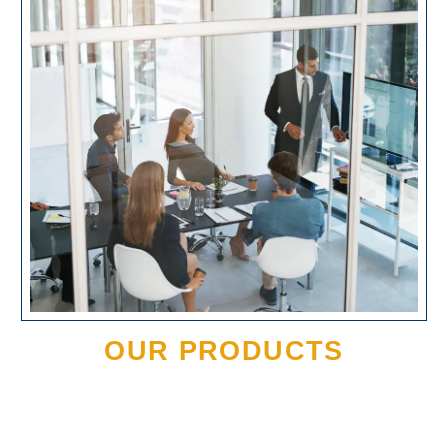
OUR PRODUCTS