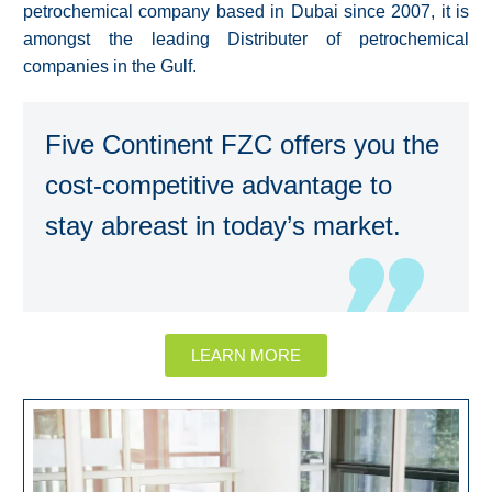
petrochemical company based in Dubai since 2007, it is
amongst the leading Distributer of petrochemical
companies in the Gulf.
Five Continent FZC offers you the
cost-competitive advantage to
stay abreast in today’s market.
LEARN MORE