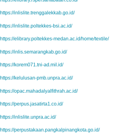
https://inlislite.trenggalekkab.go.id/
https://inlislite.poltekkes-bsi.ac.id/
https://elibrary.poltekkes-medan.ac.id/home/textile/
https://inlis.semarangkab.go.id/
https://korem071.tni-ad.mil.id/
https://kelulusan-pmb.unpra.ac.id/
https://opac.mahadalyalfithrah.ac.id/
https://perpus.jasatirta1.co.id/
https://inlislite.unpra.ac.id/
https://perpustakaan.pangkalpinangkota.go.id/