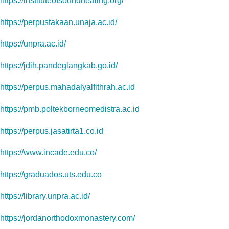
https://instituteofsoundhealing.org/
https://perpustakaan.unaja.ac.id/
https://unpra.ac.id/
https://jdih.pandeglangkab.go.id/
https://perpus.mahadalyalfithrah.ac.id
https://pmb.poltekborneomedistra.ac.id
https://perpus.jasatirta1.co.id
https://www.incade.edu.co/
https://graduados.uts.edu.co
https://library.unpra.ac.id/
https://jordanorthodoxmonastery.com/