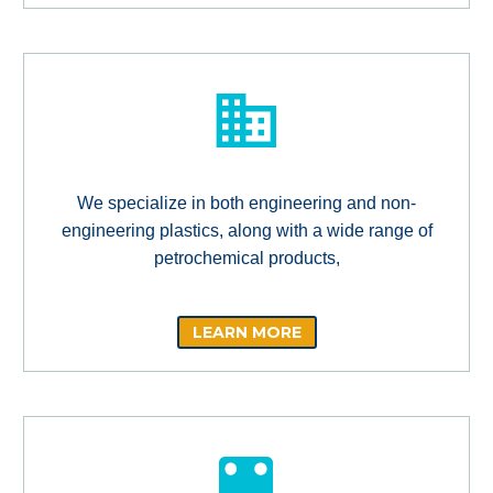
We specialize in both engineering and non-
engineering plastics, along with a wide range of
petrochemical products,
LEARN MORE