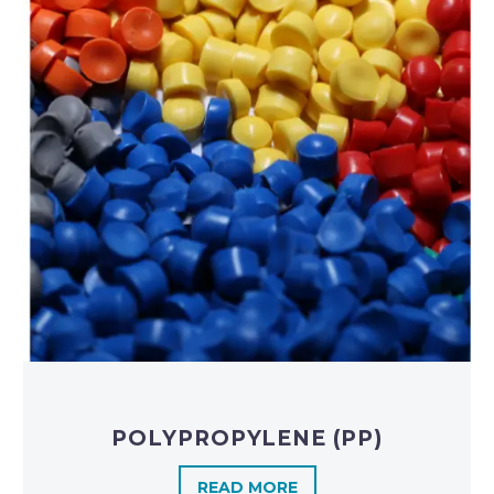
POLYPROPYLENE (PP)
READ MORE