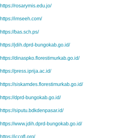
https://rosarymis.edu.jo/
https://imseeh.com/
https://bas.sch.ps/
https://jdih.dprd-bungokab.go.id/
https://dinaspko.florestimurkab.go.id/
https://press.iprija.ac.id/
https://siskamdes.florestimurkab.go.id/
https://dprd-bungokab.go.id/
https://siputu.bdkdenpasar.id/
https://www.jdih.dprd-bungokab.go.id/
https://iccgfl.org/