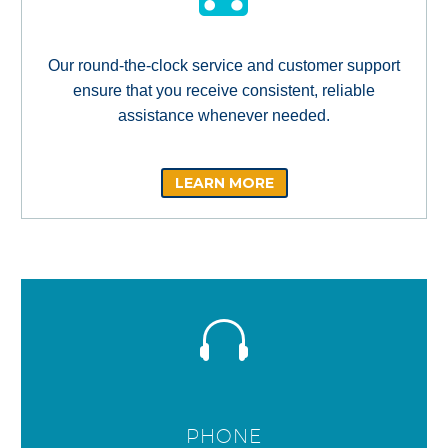
Our round-the-clock service and customer support
ensure that you receive consistent, reliable
assistance whenever needed.
LEARN MORE
PHONE