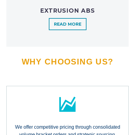
EXTRUSION ABS
READ MORE
WHY CHOOSING US?
We offer competitive pricing through consolidated
volume bracket orders and strategic sourcing,