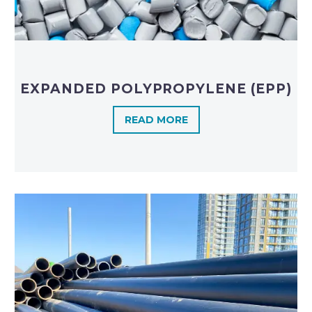
EXPANDED POLYPROPYLENE (EPP)
READ MORE