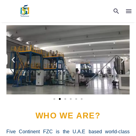
WHO WE ARE?
Five Continent FZC is the U.A.E based world-class