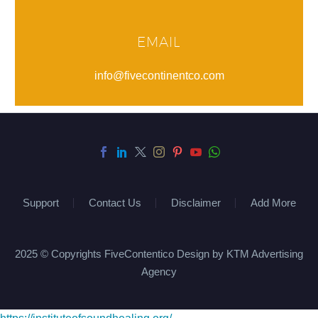
EMAIL
info@fivecontinentco.com
Support
Contact Us
Disclaimer
Add More
2025 © Copyrights FiveContentico Design by KTM Advertising
Agency