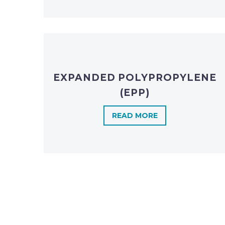
EXPANDED POLYPROPYLENE
(EPP)
READ MORE