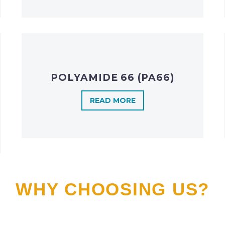
POLYAMIDE 66 (PA66)
READ MORE
WHY CHOOSING US?