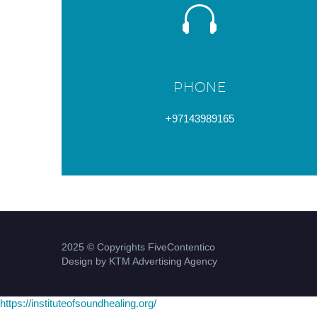
PHONE
+97143989165
2025 © Copyrights FiveContentico
Design by KTM Advertising Agency
https://instituteofsoundhealing.org/