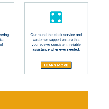
eering
Our round-the-clock service and
ics,
customer support ensure that
of
you receive consistent, reliable
,
assistance whenever needed.
LEARN MORE