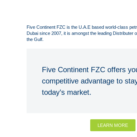
Five Continent FZC is the U.A.E based world-class pe
Dubai since 2007, it is amongst the leading Distributer
the Gulf.
Five Continent FZC offers you
competitive advantage to stay
today’s market.
LEARN MORE