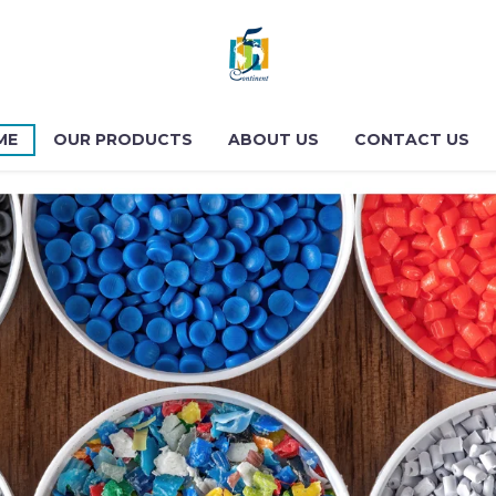
ME
OUR PRODUCTS
ABOUT US
CONTACT US