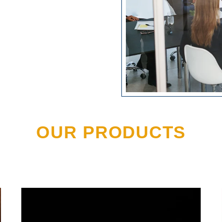
OUR PRODUCTS