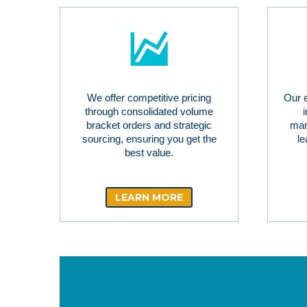
We offer competitive pricing
Our 
through consolidated volume
bracket orders and strategic
man
sourcing, ensuring you get the
le
best value.
LEARN MORE