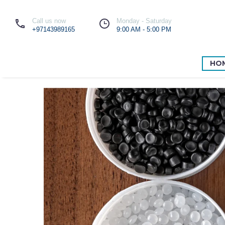
Call us now
Monday - Saturday
+97143989165
9:00 AM - 5:00 PM
HO