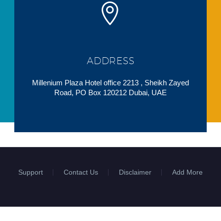
ADDRESS
Millenium Plaza Hotel office 2213 , Sheikh Zayed
Road, PO Box 120212 Dubai, UAE
Support
Contact Us
Disclaimer
Add More