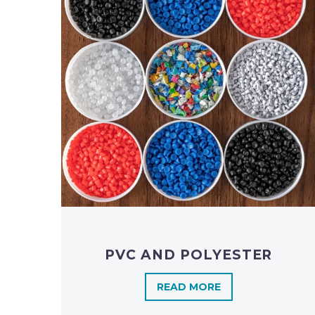
PVC AND POLYESTER
READ MORE