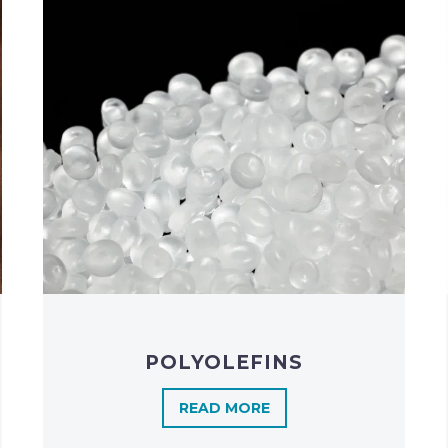
POLYOLEFINS​
READ MORE