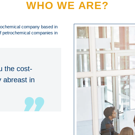
WHO WE ARE?
trochemical company based in
 of petrochemical companies in
 the cost-
 abreast in