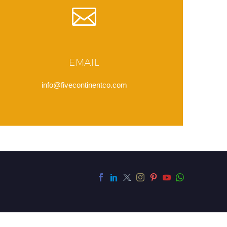
EMAIL
info@fivecontinentco.com