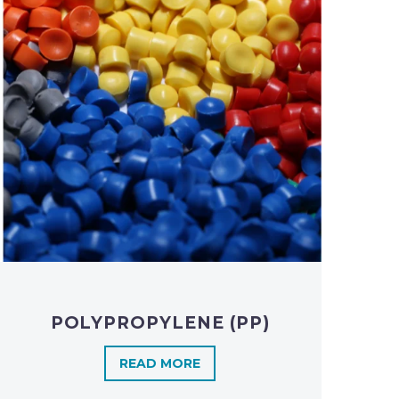
POLYPROPYLENE (PP)
READ MORE