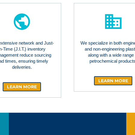
extensive network and Just-
We specialize in both engin
in-Time (J.I.T.) inventory
and non-engineering plast
agement reduce sourcing
along with a wide range 
ad times, ensuring timely
petrochemical products
deliveries.
LEARN MORE
LEARN MORE