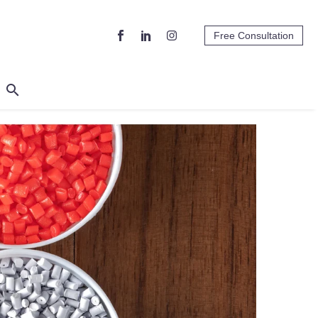
Free Consultation