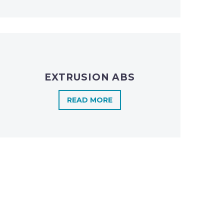
EXTRUSION ABS
READ MORE